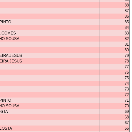
88
87
86
 PINTO
85
84
A GOMES
83
HO SOUSA
82
81
80
EIRA JESUS
79
EIRA JESUS
78
77
76
75
74
73
72
 PINTO
71
HO SOUSA
70
OSTA
69
68
67
 COSTA
66