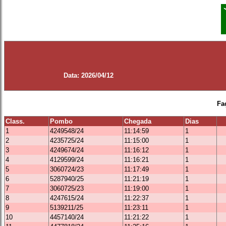
Data: 2026/04/12
Fa
Class.
Pombo
Chegada
Dias
1
4249548/24
11:14:59
1
2
4235725/24
11:15:00
1
3
4249674/24
11:16:12
1
4
4129599/24
11:16:21
1
5
3060724/23
11:17:49
1
6
5287940/25
11:21:19
1
7
3060725/23
11:19:00
1
8
4247615/24
11:22:37
1
9
5139211/25
11:23:11
1
10
4457140/24
11:21:22
1