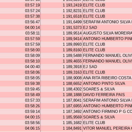
03:57:19
1 193,2419
ELITE CLUB
03:57:24
1 192,8231
ELITE CLUB
03:57:38
1 191,6518
ELITE CLUB
03:56:47
1 191,6499
SERAFIM ANTONIO SILVA
04:00:14
1 191,5373
EJ SAD
03:58:11
1 189,9514
AUGUSTO SILVA MOREIR
03:57:59
1 189,9414
ANTONIO HUMBERTO PIN
03:57:59
1 189,8993
ELITE CLUB
03:58:00
1 189,8160
ELITE CLUB
03:58:09
1 189,5488
FERNANDO MANUEL OLIV
03:58:10
1 189,4655
FERNANDO MANUEL OLIV
04:00:40
1 189,3918
EJ SAD
03:58:06
1 189,3163
ELITE CLUB
03:58:05
1 188,9008
ANA RITA RIBEIRO COSTA
03:59:38
1 188,6652
ANTONIO PINTO SILVA
03:59:45
1 188,4302
SOARES & SILVA
03:58:49
1 188,1888
DAVID FERREIRA PAIS
03:57:33
1 187,8041
SERAFIM ANTONIO SILVA
03:58:26
1 187,6955
ANTONIO HUMBERTO PIN
03:59:14
1 187,3492
ANTONIO FIRMINO P G C
04:00:15
1 185,9569
SOARES & SILVA
03:58:56
1 185,1682
ELITE CLUB
04:06:15
1 184,8491
VITOR MANUEL PEREIRA