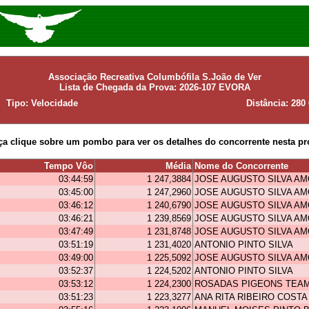
Associação Recreativa Columbófila S.João de Ver
Lista de Chegada da Prova: 2026-107 EVORA
Tipo: Velocidade
Distância: 280
ça clique sobre um pombo para ver os detalhes do concorrente nesta pr
Tempo Vôo
Média
Nome do Concorrente
03:44:59
1 247,3884
JOSE AUGUSTO SILVA A
03:45:00
1 247,2960
JOSE AUGUSTO SILVA A
03:46:12
1 240,6790
JOSE AUGUSTO SILVA A
03:46:21
1 239,8569
JOSE AUGUSTO SILVA A
03:47:49
1 231,8748
JOSE AUGUSTO SILVA A
03:51:19
1 231,4020
ANTONIO PINTO SILVA
03:49:00
1 225,5092
JOSE AUGUSTO SILVA A
03:52:37
1 224,5202
ANTONIO PINTO SILVA
03:53:12
1 224,2300
ROSADAS PIGEONS TEA
03:51:23
1 223,3277
ANA RITA RIBEIRO COSTA