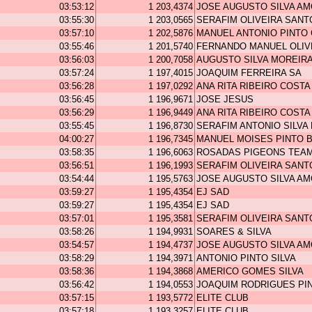
03:53:12
1 203,4374
JOSE AUGUSTO SILVA A
03:55:30
1 203,0565
SERAFIM OLIVEIRA SANT
03:57:10
1 202,5876
MANUEL ANTONIO PINTO
03:55:46
1 201,5740
FERNANDO MANUEL OLIV
03:56:03
1 200,7058
AUGUSTO SILVA MOREIR
03:57:24
1 197,4015
JOAQUIM FERREIRA SA
03:56:28
1 197,0292
ANA RITA RIBEIRO COSTA
03:56:45
1 196,9671
JOSE JESUS
03:56:29
1 196,9449
ANA RITA RIBEIRO COSTA
03:55:45
1 196,8730
SERAFIM ANTONIO SILVA
04:00:27
1 196,7345
MANUEL MOISES PINTO 
03:58:35
1 196,6063
ROSADAS PIGEONS TEA
03:56:51
1 196,1993
SERAFIM OLIVEIRA SANT
03:54:44
1 195,5763
JOSE AUGUSTO SILVA A
03:59:27
1 195,4354
EJ SAD
03:59:27
1 195,4354
EJ SAD
03:57:01
1 195,3581
SERAFIM OLIVEIRA SANT
03:58:26
1 194,9931
SOARES & SILVA
03:54:57
1 194,4737
JOSE AUGUSTO SILVA A
03:58:29
1 194,3971
ANTONIO PINTO SILVA
03:58:36
1 194,3868
AMERICO GOMES SILVA
03:56:42
1 194,0553
JOAQUIM RODRIGUES PI
03:57:15
1 193,5772
ELITE CLUB
03:57:18
1 193,3257
ELITE CLUB