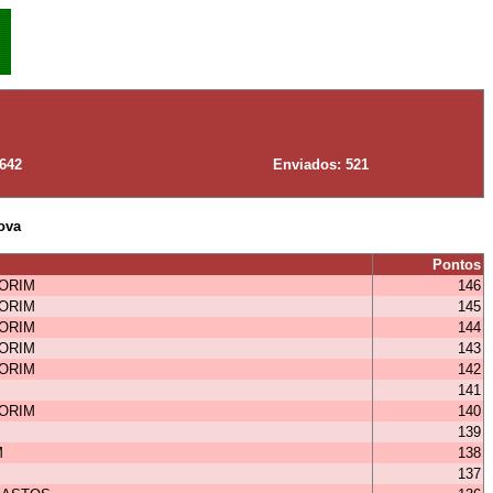
 642
Enviados: 521
ova
Pontos
MORIM
146
MORIM
145
MORIM
144
MORIM
143
MORIM
142
141
MORIM
140
139
M
138
137