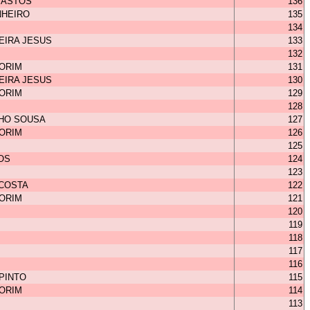
BASTOS
136
NHEIRO
135
134
EIRA JESUS
133
132
MORIM
131
EIRA JESUS
130
MORIM
129
128
HO SOUSA
127
MORIM
126
125
OS
124
123
 COSTA
122
MORIM
121
120
119
118
117
116
 PINTO
115
MORIM
114
113