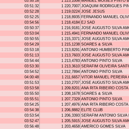
03:55:16
1 223,1006
MANUEL MOISES PINTO 
03:51:32
1 220,7007
JOAQUIM RODRIGUES PI
03:52:28
1 219,0224
JOSE JESUS
03:52:25
1 218,8935
FERNANDO MANUEL OLIV
03:54:56
1 218,4184
EJ SAD
03:50:37
1 216,9181
JOSE AUGUSTO SILVA A
03:53:04
1 215,4941
FERNANDO MANUEL OLIV
03:50:55
1 215,3371
JOSE AUGUSTO SILVA A
03:54:29
1 215,1238
SOARES & SILVA
03:53:18
1 213,8291
ANTONIO HUMBERTO PIN
03:51:13
1 213,7603
JOSE AUGUSTO SILVA A
03:54:44
1 213,4783
ANTONIO PINTO SILVA
03:53:30
1 213,3610
SERAFIM OLIVEIRA SANT
03:54:52
1 212,7894
ANTONIO PINTO SILVA
04:00:48
1 211,6657
VITOR MANUEL PEREIRA
03:51:53
1 210,2707
JOSE AUGUSTO SILVA A
03:53:58
1 209,8201
ANA RITA RIBEIRO COSTA
03:55:50
1 208,1678
SOARES & SILVA
03:55:51
1 207,7329
ANTONIO PINTO SILVA
03:54:25
1 207,4976
ANA RITA RIBEIRO COSTA
03:54:38
1 206,8882
ELITE CLUB
03:53:54
1 206,3393
SERAFIM ANTONIO SILVA
03:52:47
1 205,5915
JOSE AUGUSTO SILVA A
03:56:48
1 203,4658
AMERICO GOMES SILVA