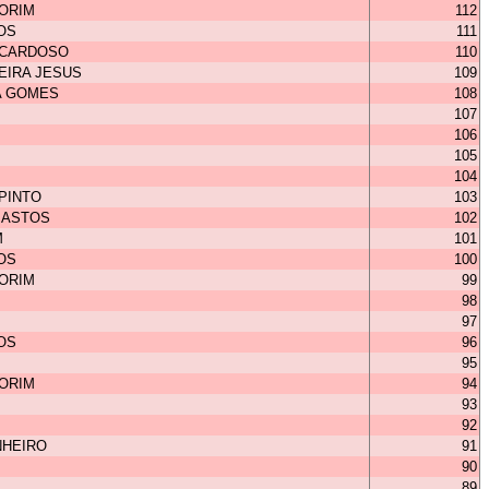
MORIM
112
OS
111
 CARDOSO
110
EIRA JESUS
109
A GOMES
108
107
106
105
104
 PINTO
103
BASTOS
102
M
101
OS
100
MORIM
99
98
97
OS
96
95
MORIM
94
93
92
NHEIRO
91
90
89