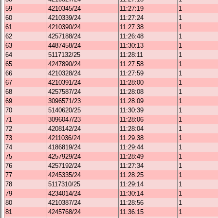
59
4210345/24
11:27:19
1
60
4210339/24
11:27:24
1
61
4210390/24
11:27:38
1
62
4257188/24
11:26:48
1
63
4487458/24
11:30:13
1
64
5117132/25
11:28:11
1
65
4247890/24
11:27:58
1
66
4210328/24
11:27:59
1
67
4210391/24
11:28:00
1
68
4257587/24
11:28:08
1
69
3096571/23
11:28:09
1
70
5140620/25
11:30:39
1
71
3096047/23
11:28:06
1
72
4208142/24
11:28:04
1
73
4211036/24
11:29:38
1
74
4186819/24
11:29:44
1
75
4257929/24
11:28:49
1
76
4257192/24
11:27:34
1
77
4245335/24
11:28:25
1
78
5117310/25
11:29:14
1
79
4234014/24
11:30:14
1
80
4210387/24
11:28:56
1
81
4245768/24
11:36:15
1