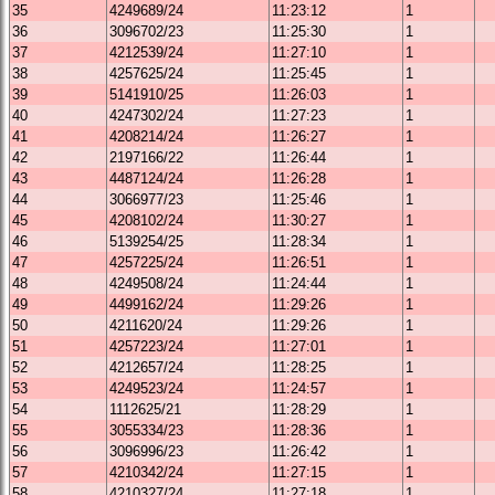
35
4249689/24
11:23:12
1
36
3096702/23
11:25:30
1
37
4212539/24
11:27:10
1
38
4257625/24
11:25:45
1
39
5141910/25
11:26:03
1
40
4247302/24
11:27:23
1
41
4208214/24
11:26:27
1
42
2197166/22
11:26:44
1
43
4487124/24
11:26:28
1
44
3066977/23
11:25:46
1
45
4208102/24
11:30:27
1
46
5139254/25
11:28:34
1
47
4257225/24
11:26:51
1
48
4249508/24
11:24:44
1
49
4499162/24
11:29:26
1
50
4211620/24
11:29:26
1
51
4257223/24
11:27:01
1
52
4212657/24
11:28:25
1
53
4249523/24
11:24:57
1
54
1112625/21
11:28:29
1
55
3055334/23
11:28:36
1
56
3096996/23
11:26:42
1
57
4210342/24
11:27:15
1
58
4210327/24
11:27:18
1