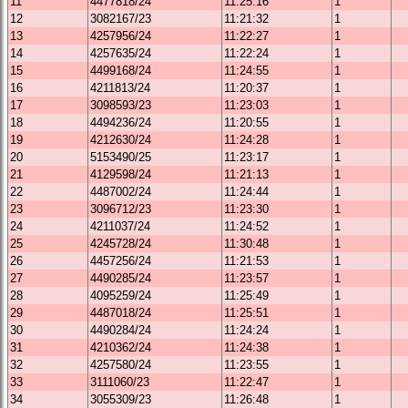
11
4477818/24
11:25:16
1
12
3082167/23
11:21:32
1
13
4257956/24
11:22:27
1
14
4257635/24
11:22:24
1
15
4499168/24
11:24:55
1
16
4211813/24
11:20:37
1
17
3098593/23
11:23:03
1
18
4494236/24
11:20:55
1
19
4212630/24
11:24:28
1
20
5153490/25
11:23:17
1
21
4129598/24
11:21:13
1
22
4487002/24
11:24:44
1
23
3096712/23
11:23:30
1
24
4211037/24
11:24:52
1
25
4245728/24
11:30:48
1
26
4457256/24
11:21:53
1
27
4490285/24
11:23:57
1
28
4095259/24
11:25:49
1
29
4487018/24
11:25:51
1
30
4490284/24
11:24:24
1
31
4210362/24
11:24:38
1
32
4257580/24
11:23:55
1
33
3111060/23
11:22:47
1
34
3055309/23
11:26:48
1