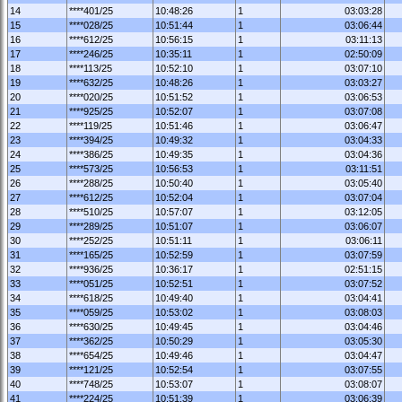
14
****401/25
10:48:26
1
03:03:28
15
****028/25
10:51:44
1
03:06:44
16
****612/25
10:56:15
1
03:11:13
17
****246/25
10:35:11
1
02:50:09
18
****113/25
10:52:10
1
03:07:10
19
****632/25
10:48:26
1
03:03:27
20
****020/25
10:51:52
1
03:06:53
21
****925/25
10:52:07
1
03:07:08
22
****119/25
10:51:46
1
03:06:47
23
****394/25
10:49:32
1
03:04:33
24
****386/25
10:49:35
1
03:04:36
25
****573/25
10:56:53
1
03:11:51
26
****288/25
10:50:40
1
03:05:40
27
****612/25
10:52:04
1
03:07:04
28
****510/25
10:57:07
1
03:12:05
29
****289/25
10:51:07
1
03:06:07
30
****252/25
10:51:11
1
03:06:11
31
****165/25
10:52:59
1
03:07:59
32
****936/25
10:36:17
1
02:51:15
33
****051/25
10:52:51
1
03:07:52
34
****618/25
10:49:40
1
03:04:41
35
****059/25
10:53:02
1
03:08:03
36
****630/25
10:49:45
1
03:04:46
37
****362/25
10:50:29
1
03:05:30
38
****654/25
10:49:46
1
03:04:47
39
****121/25
10:52:54
1
03:07:55
40
****748/25
10:53:07
1
03:08:07
41
****224/25
10:51:39
1
03:06:39