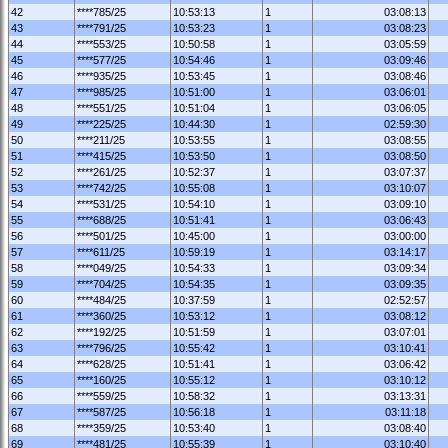
42
****785/25
10:53:13
1
03:08:13
43
****791/25
10:53:23
1
03:08:23
44
****553/25
10:50:58
1
03:05:59
45
****577/25
10:54:46
1
03:09:46
46
****935/25
10:53:45
1
03:08:46
47
****985/25
10:51:00
1
03:06:01
48
****551/25
10:51:04
1
03:06:05
49
****225/25
10:44:30
1
02:59:30
50
****211/25
10:53:55
1
03:08:55
51
****415/25
10:53:50
1
03:08:50
52
****261/25
10:52:37
1
03:07:37
53
****742/25
10:55:08
1
03:10:07
54
****531/25
10:54:10
1
03:09:10
55
****688/25
10:51:41
1
03:06:43
56
****501/25
10:45:00
1
03:00:00
57
****611/25
10:59:19
1
03:14:17
58
****049/25
10:54:33
1
03:09:34
59
****704/25
10:54:35
1
03:09:35
60
****484/25
10:37:59
1
02:52:57
61
****360/25
10:53:12
1
03:08:12
62
****192/25
10:51:59
1
03:07:01
63
****796/25
10:55:42
1
03:10:41
64
****628/25
10:51:41
1
03:06:42
65
****160/25
10:55:12
1
03:10:12
66
****559/25
10:58:32
1
03:13:31
67
****587/25
10:56:18
1
03:11:18
68
****359/25
10:53:40
1
03:08:40
69
****481/25
10:55:39
1
03:10:40