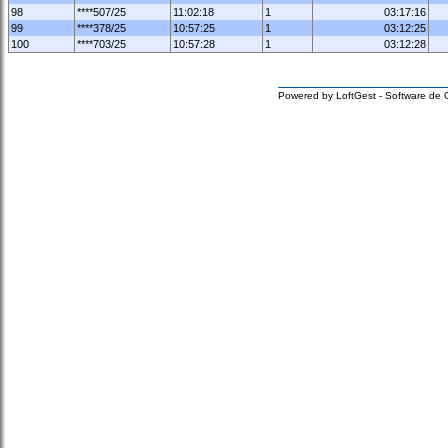
98
****507/25
11:02:18
1
03:17:16
99
****378/25
10:57:25
1
03:12:25
100
****703/25
10:57:28
1
03:12:28
Powered by LoftGest - Software de 