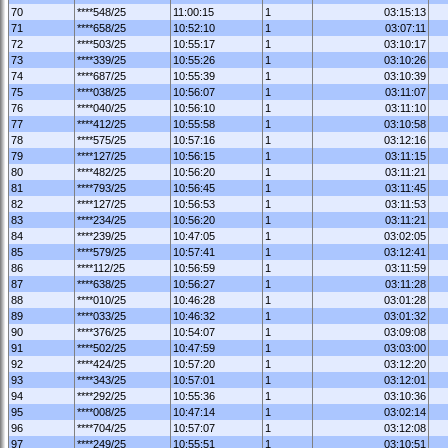
70
****548/25
11:00:15
1
03:15:13
71
****658/25
10:52:10
1
03:07:11
72
****503/25
10:55:17
1
03:10:17
73
****339/25
10:55:26
1
03:10:26
74
****687/25
10:55:39
1
03:10:39
75
****038/25
10:56:07
1
03:11:07
76
****040/25
10:56:10
1
03:11:10
77
****412/25
10:55:58
1
03:10:58
78
****575/25
10:57:16
1
03:12:16
79
****127/25
10:56:15
1
03:11:15
80
****482/25
10:56:20
1
03:11:21
81
****793/25
10:56:45
1
03:11:45
82
****127/25
10:56:53
1
03:11:53
83
****234/25
10:56:20
1
03:11:21
84
****239/25
10:47:05
1
03:02:05
85
****579/25
10:57:41
1
03:12:41
86
****112/25
10:56:59
1
03:11:59
87
****638/25
10:56:27
1
03:11:28
88
****010/25
10:46:28
1
03:01:28
89
****033/25
10:46:32
1
03:01:32
90
****376/25
10:54:07
1
03:09:08
91
****502/25
10:47:59
1
03:03:00
92
****424/25
10:57:20
1
03:12:20
93
****343/25
10:57:01
1
03:12:01
94
****292/25
10:55:36
1
03:10:36
95
****008/25
10:47:14
1
03:02:14
96
****704/25
10:57:07
1
03:12:08
97
****249/25
10:55:51
1
03:10:51