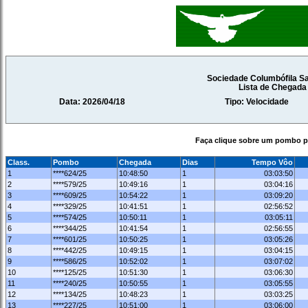
Sociedade Columbófila Sa
Lista de Chegad
Data: 2026/04/18
Tipo: Velocidade
Faça clique sobre um pombo pa
Class.
Pombo
Chegada
Dias
Tempo Vôo
1
****624/25
10:48:50
1
03:03:50
2
****579/25
10:49:16
1
03:04:16
3
****609/25
10:54:22
1
03:09:20
4
****329/25
10:41:51
1
02:56:52
5
****574/25
10:50:11
1
03:05:11
6
****344/25
10:41:54
1
02:56:55
7
****601/25
10:50:25
1
03:05:26
8
****442/25
10:49:15
1
03:04:15
9
****586/25
10:52:02
1
03:07:02
10
****125/25
10:51:30
1
03:06:30
11
****240/25
10:50:55
1
03:05:55
12
****134/25
10:48:23
1
03:03:25
13
****227/25
10:51:00
1
03:06:00