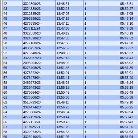
42
3322309/23
13:46:51
1
05:46:51
43
3324339/23
13:52:28
1
05:52:27
44
3322335/23
13:47:05
1
05:47:05
45
2093556/22
13:47:15
1
05:47:14
46
4275335/24
13:47:11
1
05:47:10
47
4277111/24
13:47:38
1
05:47:38
48
3322550/23
13:48:19
1
05:48:19
49
3324590/23
13:47:53
1
05:47:52
50
4277160/24
13:47:58
1
05:47:58
51
4038757/24
13:56:52
1
05:56:52
52
4276348/24
13:48:33
1
05:48:33
53
3322077/23
13:51:43
1
05:51:43
54
2093204/22
13:48:02
1
05:48:02
55
5273408/25
13:51:35
1
05:51:35
56
4275222/24
13:52:01
1
05:52:01
57
4276478/24
13:53:41
1
05:53:40
58
3489273/23
13:48:25
1
05:48:24
59
3325443/23
13:55:19
1
05:55:19
60
4275664/24
13:50:49
1
05:50:49
61
4275566/24
13:55:38
1
05:55:38
62
3510723/23
13:49:11
1
05:49:10
63
3324474/23
13:56:25
1
05:56:25
64
4275306/24
13:49:34
1
05:49:34
65
4277159/24
13:50:41
1
05:50:41
66
4277113/24
13:50:43
1
05:50:43
67
1137525/21
13:51:26
1
05:51:26
68
3322073/23
13:54:53
1
05:54:53
69
3323010/23
13:51:05
1
05:51:04