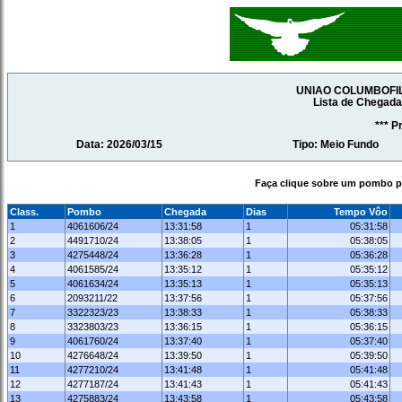
UNIAO COLUMBOFI
Lista de Chegad
*** P
Data: 2026/03/15
Tipo: Meio Fundo
Faça clique sobre um pombo pa
Class.
Pombo
Chegada
Dias
Tempo Vôo
1
4061606/24
13:31:58
1
05:31:58
2
4491710/24
13:38:05
1
05:38:05
3
4275448/24
13:36:28
1
05:36:28
4
4061585/24
13:35:12
1
05:35:12
5
4061634/24
13:35:13
1
05:35:13
6
2093211/22
13:37:56
1
05:37:56
7
3322323/23
13:38:33
1
05:38:33
8
3323803/23
13:36:15
1
05:36:15
9
4061760/24
13:37:40
1
05:37:40
10
4276648/24
13:39:50
1
05:39:50
11
4277210/24
13:41:48
1
05:41:48
12
4277187/24
13:41:43
1
05:41:43
13
4275883/24
13:43:58
1
05:43:58