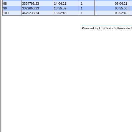
98
3324796/23
14:04:21
1
06:04:21
99
3322868/23
13:55:59
1
05:55:58
100
4479238/24
13:52:46
1
05:52:46
Powered by LoftGest - Software de 