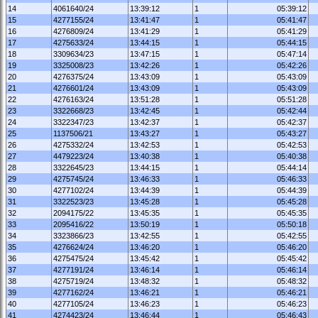
14
4061640/24
13:39:12
1
05:39:12
15
4277155/24
13:41:47
1
05:41:47
16
4276809/24
13:41:29
1
05:41:29
17
4275633/24
13:44:15
1
05:44:15
18
3309634/23
13:47:15
1
05:47:14
19
3325008/23
13:42:26
1
05:42:26
20
4276375/24
13:43:09
1
05:43:09
21
4276601/24
13:43:09
1
05:43:09
22
4276163/24
13:51:28
1
05:51:28
23
3322668/23
13:42:45
1
05:42:44
24
3322347/23
13:42:37
1
05:42:37
25
1137506/21
13:43:27
1
05:43:27
26
4275332/24
13:42:53
1
05:42:53
27
4479223/24
13:40:38
1
05:40:38
28
3322645/23
13:44:15
1
05:44:14
29
4275745/24
13:46:33
1
05:46:33
30
4277102/24
13:44:39
1
05:44:39
31
3322523/23
13:45:28
1
05:45:28
32
2094175/22
13:45:35
1
05:45:35
33
2095416/22
13:50:19
1
05:50:18
34
3323866/23
13:42:55
1
05:42:55
35
4276624/24
13:46:20
1
05:46:20
36
4275475/24
13:45:42
1
05:45:42
37
4277191/24
13:46:14
1
05:46:14
38
4275719/24
13:48:32
1
05:48:32
39
4277162/24
13:46:21
1
05:46:21
40
4277105/24
13:46:23
1
05:46:23
41
4274423/24
13:46:44
1
05:46:43