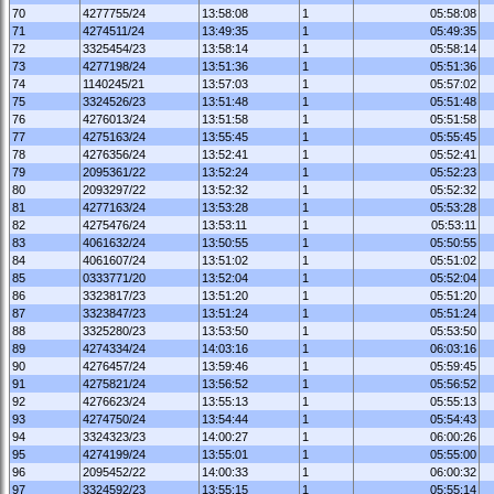
70
4277755/24
13:58:08
1
05:58:08
71
4274511/24
13:49:35
1
05:49:35
72
3325454/23
13:58:14
1
05:58:14
73
4277198/24
13:51:36
1
05:51:36
74
1140245/21
13:57:03
1
05:57:02
75
3324526/23
13:51:48
1
05:51:48
76
4276013/24
13:51:58
1
05:51:58
77
4275163/24
13:55:45
1
05:55:45
78
4276356/24
13:52:41
1
05:52:41
79
2095361/22
13:52:24
1
05:52:23
80
2093297/22
13:52:32
1
05:52:32
81
4277163/24
13:53:28
1
05:53:28
82
4275476/24
13:53:11
1
05:53:11
83
4061632/24
13:50:55
1
05:50:55
84
4061607/24
13:51:02
1
05:51:02
85
0333771/20
13:52:04
1
05:52:04
86
3323817/23
13:51:20
1
05:51:20
87
3323847/23
13:51:24
1
05:51:24
88
3325280/23
13:53:50
1
05:53:50
89
4274334/24
14:03:16
1
06:03:16
90
4276457/24
13:59:46
1
05:59:45
91
4275821/24
13:56:52
1
05:56:52
92
4276623/24
13:55:13
1
05:55:13
93
4274750/24
13:54:44
1
05:54:43
94
3324323/23
14:00:27
1
06:00:26
95
4274199/24
13:55:01
1
05:55:00
96
2095452/22
14:00:33
1
06:00:32
97
3324592/23
13:55:15
1
05:55:14