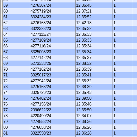
59
4276307/24
12:35:45
1
60
4275719/24
12:37:21
1
61
3324284/23
12:35:52
1
62
4276163/24
12:42:18
1
63
3322323/23
12:35:32
1
64
4277113/24
12:35:33
1
65
4277109/24
12:35:33
1
66
4277116/24
12:35:34
1
67
3325008/23
12:35:34
1
68
4277142/24
12:35:37
1
69
5273333/25
12:38:32
1
70
4277162/24
12:35:39
1
71
3325017/23
12:35:41
1
72
4277942/24
12:35:32
1
73
4275163/24
12:38:39
1
74
3325729/23
12:35:43
1
75
4276402/24
12:39:50
1
76
4277156/24
12:35:46
1
77
2096622/22
12:35:50
1
78
4220490/24
12:34:07
1
79
4274853/24
12:38:36
1
80
4276658/24
12:36:26
1
81
3322550/23
12:36:28
1