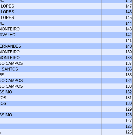
PE
148
 LOPES
147
 LOPES
146
 LOPES
145
PE
144
 MONTEIRO
143
ARVALHO
142
141
FERNANDES
140
 MONTEIRO
139
 MONTEIRO
138
UJO CAMPOS
137
S SANTOS
136
PE
135
UJO CAMPOS
134
UJO CAMPOS
133
ISSIMO
132
TOS
131
TOS
130
129
ISSIMO
128
127
126
A
125