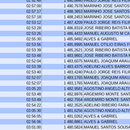
02:52:48
1 490,8640
PAULO JORGE REIS FILI
02:57:00
1 490,7678
MARINHO JOSE SANTOS
02:57:17
1 488,3853
MARINHO JOSE SANTOS
02:57:18
1 488,2453
MARINHO JOSE SANTOS
02:53:12
1 487,4209
PAULO JORGE REIS FILI
02:53:28
1 486,8319
JOSE RIBEIRO BATISTA
02:53:26
1 486,4433
MANUEL AUGUSTO M C
02:55:30
1 485,9492
ALVES & GABRIEL
02:53:56
1 485,8995
MANUEL OTILIO EIRAS 
02:53:39
1 485,2621
JOSE RIBEIRO BATISTA
02:53:48
1 483,9801
JOSE RIBEIRO BATISTA
02:52:04
1 483,6075
MANUEL JOAQUIM ARA
02:53:39
1 483,4375
ADELINO ALVES BARRO
02:53:40
1 483,4240
PAULO JORGE REIS FILI
02:52:07
1 483,1765
MANUEL JOAQUIM ARA
02:52:07
1 483,1765
MANUEL JOAQUIM ARA
03:05:20
1 482,9581
AGOSTINO ANGELO ALT
02:53:48
1 482,8976
ARGEMIRO MONTE SAN
02:53:49
1 482,7554
ARGEMIRO MONTE SAN
02:54:22
1 482,3525
ADELINO RIBEIRO FARIA
03:05:30
1 481,6256
AGOSTINO ANGELO ALT
02:56:05
1 481,0262
ALVES & GABRIEL
02:56:06
1 480,8861
ALVES & GABRIEL
03:01:00
1 480,5824
MANUEL SANTOS SOUS