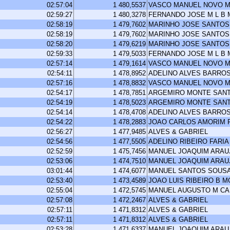
02:57:04
1 480,5537
VASCO MANUEL NOVO M
02:59:27
1 480,3278
FERNANDO JOSE M L B
02:58:19
1 479,7602
MARINHO JOSE SANTOS
02:58:19
1 479,7602
MARINHO JOSE SANTOS
02:58:20
1 479,6219
MARINHO JOSE SANTOS
02:59:33
1 479,5033
FERNANDO JOSE M L B
02:57:14
1 479,1614
VASCO MANUEL NOVO M
02:54:11
1 478,8952
ADELINO ALVES BARRO
02:57:16
1 478,8832
VASCO MANUEL NOVO M
02:54:17
1 478,7851
ARGEMIRO MONTE SAN
02:54:19
1 478,5023
ARGEMIRO MONTE SAN
02:54:14
1 478,4708
ADELINO ALVES BARRO
02:54:22
1 478,2883
JOAO CARLOS AMORIM 
02:56:27
1 477,9485
ALVES & GABRIEL
02:54:56
1 477,5505
ADELINO RIBEIRO FARIA
02:52:59
1 475,7456
MANUEL JOAQUIM ARA
02:53:06
1 474,7510
MANUEL JOAQUIM ARA
03:01:44
1 474,6077
MANUEL SANTOS SOUS
02:53:40
1 473,4589
JOAO LUIS RIBEIRO B 
02:55:04
1 472,5745
MANUEL AUGUSTO M C
02:57:08
1 472,2467
ALVES & GABRIEL
02:57:11
1 471,8312
ALVES & GABRIEL
02:57:11
1 471,8312
ALVES & GABRIEL
02:53:28
1 471,6337
MANUEL JOAQUIM ARA