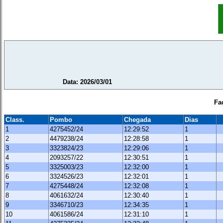
Data: 2026/03/01
Fa
Class.
Pombo
Chegada
Dias
1
4275452/24
12:29:52
1
2
4479238/24
12:28:58
1
3
3323824/23
12:29:06
1
4
2093257/22
12:30:51
1
5
3325003/23
12:32:00
1
6
3324526/23
12:32:01
1
7
4275448/24
12:32:08
1
8
4061632/24
12:30:40
1
9
3346710/23
12:34:35
1
10
4061586/24
12:31:10
1