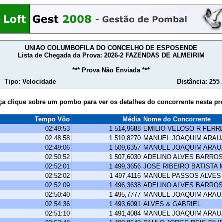
UNIAO COLUMBOFILA DO CONCELHO DE ESPOSENDE
Lista de Chegada da Prova: 2026-2 FAZENDAS DE ALMEIRIM
*** Prova Não Enviada ***
Tipo: Velocidade
Distância: 255
ça clique sobre um pombo para ver os detalhes do concorrente nesta pr
Tempo Vôo
Média
Nome do Concorrente
02:49:53
1 514,9688
EMILIO VELOSO R FERR
02:48:58
1 510,8270
MANUEL JOAQUIM ARA
02:49:06
1 509,6357
MANUEL JOAQUIM ARA
02:50:52
1 507,6030
ADELINO ALVES BARRO
02:52:01
1 499,3656
JOSE RIBEIRO BATISTA
02:52:02
1 497,4116
MANUEL PASSOS ALVES
02:52:09
1 496,3638
ADELINO ALVES BARRO
02:50:40
1 495,7777
MANUEL JOAQUIM ARA
02:54:36
1 493,6091
ALVES & GABRIEL
02:51:10
1 491,4084
MANUEL JOAQUIM ARA