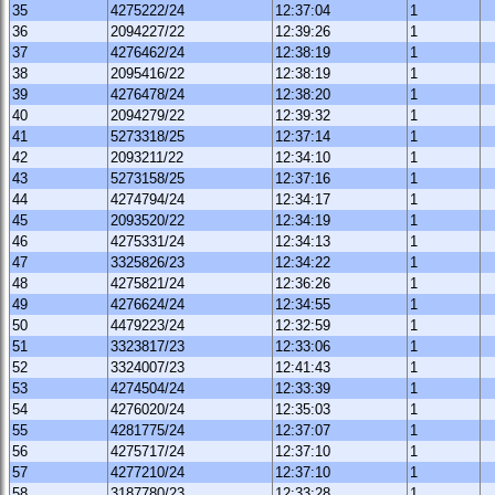
35
4275222/24
12:37:04
1
36
2094227/22
12:39:26
1
37
4276462/24
12:38:19
1
38
2095416/22
12:38:19
1
39
4276478/24
12:38:20
1
40
2094279/22
12:39:32
1
41
5273318/25
12:37:14
1
42
2093211/22
12:34:10
1
43
5273158/25
12:37:16
1
44
4274794/24
12:34:17
1
45
2093520/22
12:34:19
1
46
4275331/24
12:34:13
1
47
3325826/23
12:34:22
1
48
4275821/24
12:36:26
1
49
4276624/24
12:34:55
1
50
4479223/24
12:32:59
1
51
3323817/23
12:33:06
1
52
3324007/23
12:41:43
1
53
4274504/24
12:33:39
1
54
4276020/24
12:35:03
1
55
4281775/24
12:37:07
1
56
4275717/24
12:37:10
1
57
4277210/24
12:37:10
1
58
3187780/23
12:33:28
1