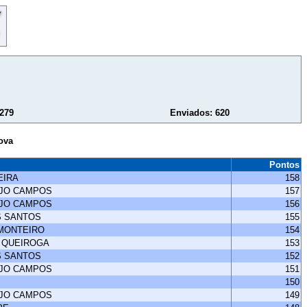
 279
Enviados: 620
ova
Pontos
EIRA
158
UJO CAMPOS
157
UJO CAMPOS
156
S SANTOS
155
 MONTEIRO
154
 QUEIROGA
153
S SANTOS
152
UJO CAMPOS
151
150
UJO CAMPOS
149