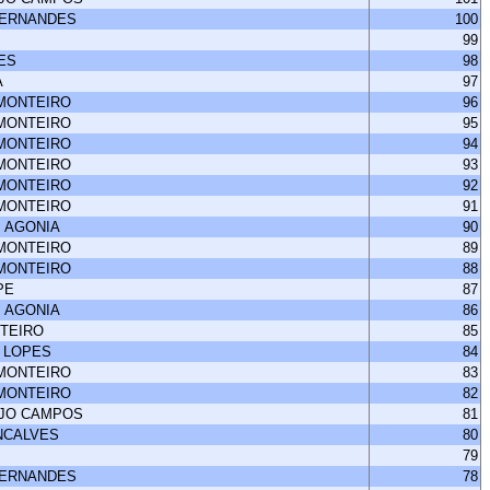
FERNANDES
100
99
ES
98
A
97
 MONTEIRO
96
 MONTEIRO
95
 MONTEIRO
94
 MONTEIRO
93
 MONTEIRO
92
 MONTEIRO
91
 AGONIA
90
 MONTEIRO
89
 MONTEIRO
88
PE
87
 AGONIA
86
NTEIRO
85
 LOPES
84
 MONTEIRO
83
 MONTEIRO
82
UJO CAMPOS
81
NCALVES
80
79
FERNANDES
78