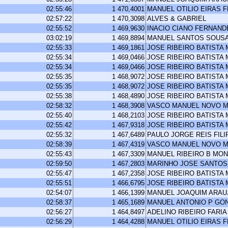
02:55:46
1 470,4001
MANUEL OTILIO EIRAS 
02:57:22
1 470,3098
ALVES & GABRIEL
02:55:52
1 469,9630
INACIO CIANO FERNAND
03:02:19
1 469,8894
MANUEL SANTOS SOUS
02:55:33
1 469,1861
JOSE RIBEIRO BATISTA
02:55:34
1 469,0466
JOSE RIBEIRO BATISTA
02:55:34
1 469,0466
JOSE RIBEIRO BATISTA
02:55:35
1 468,9072
JOSE RIBEIRO BATISTA
02:55:35
1 468,9072
JOSE RIBEIRO BATISTA
02:55:38
1 468,4890
JOSE RIBEIRO BATISTA
02:58:32
1 468,3908
VASCO MANUEL NOVO M
02:55:40
1 468,2103
JOSE RIBEIRO BATISTA
02:55:42
1 467,9318
JOSE RIBEIRO BATISTA
02:55:32
1 467,6489
PAULO JORGE REIS FILI
02:58:39
1 467,4319
VASCO MANUEL NOVO M
02:55:43
1 467,3309
MANUEL RIBEIRO B MO
02:59:50
1 467,2803
MARINHO JOSE SANTOS
02:55:47
1 467,2358
JOSE RIBEIRO BATISTA
02:55:51
1 466,6795
JOSE RIBEIRO BATISTA
02:54:07
1 466,1399
MANUEL JOAQUIM ARA
02:58:37
1 465,1689
MANUEL ANTONIO P GO
02:56:27
1 464,8497
ADELINO RIBEIRO FARIA
02:56:29
1 464,4288
MANUEL OTILIO EIRAS 