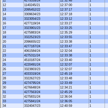
11
4275335/24
12:32:48
1
12
1140245/21
12:37:00
1
13
2095452/22
12:37:17
1
14
3309634/23
12:37:18
1
15
3323054/23
12:33:12
1
16
4277119/24
12:33:27
1
17
3323901/23
12:33:25
1
18
4275883/24
12:35:29
1
19
3322523/23
12:33:55
1
20
2096655/22
12:33:38
1
21
4277187/24
12:33:47
1
22
4061584/24
12:32:04
1
23
4275311/24
12:33:38
1
24
4510187/24
12:33:40
1
25
4220491/24
12:32:07
1
26
3323803/23
12:32:07
1
27
4033319/24
12:45:19
1
28
3322627/23
12:33:48
1
29
4274795/24
12:33:49
1
30
4276648/24
12:34:21
1
31
4277563/24
12:45:29
1
32
4275831/24
12:36:04
1
33
4275841/24
12:36:05
1
34
3324047/23
12:40:59
1