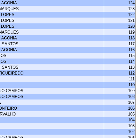
 AGONIA
124
 MARQUES
123
 LOPES
122
 LOPES
121
 LOPES
120
 MARQUES
119
 AGONIA
118
S SANTOS
117
 AGONIA
116
TOS
115
TOS
114
S SANTOS
113
FIGUEIREDO
112
111
110
UJO CAMPOS
109
UJO CAMPOS
108
A
107
MONTEIRO
106
ARVALHO
105
104
103
102
UJO CAMPOS
101