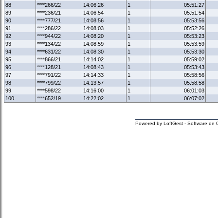
88
****266/22
14:06:26
1
05:51:27
89
****236/21
14:06:54
1
05:51:54
90
****777/21
14:08:56
1
05:53:56
91
****286/22
14:08:03
1
05:52:26
92
****944/22
14:08:20
1
05:53:23
93
****134/22
14:08:59
1
05:53:59
94
****631/22
14:08:30
1
05:53:30
95
****866/21
14:14:02
1
05:59:02
96
****128/21
14:08:43
1
05:53:43
97
****791/22
14:14:33
1
05:58:56
98
****799/22
14:13:57
1
05:58:58
99
****598/22
14:16:00
1
06:01:03
100
****652/19
14:22:02
1
06:07:02
Powered by LoftGest - Software de 