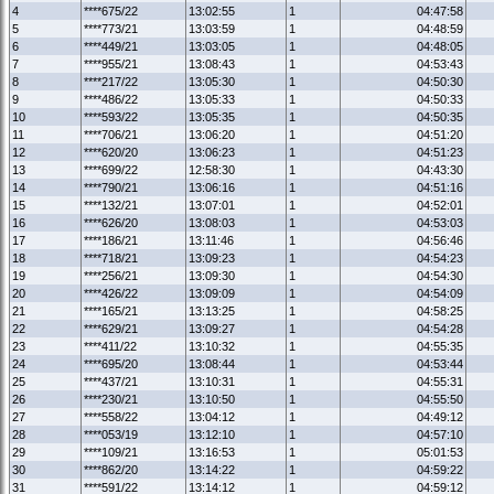
4
****675/22
13:02:55
1
04:47:58
5
****773/21
13:03:59
1
04:48:59
6
****449/21
13:03:05
1
04:48:05
7
****955/21
13:08:43
1
04:53:43
8
****217/22
13:05:30
1
04:50:30
9
****486/22
13:05:33
1
04:50:33
10
****593/22
13:05:35
1
04:50:35
11
****706/21
13:06:20
1
04:51:20
12
****620/20
13:06:23
1
04:51:23
13
****699/22
12:58:30
1
04:43:30
14
****790/21
13:06:16
1
04:51:16
15
****132/21
13:07:01
1
04:52:01
16
****626/20
13:08:03
1
04:53:03
17
****186/21
13:11:46
1
04:56:46
18
****718/21
13:09:23
1
04:54:23
19
****256/21
13:09:30
1
04:54:30
20
****426/22
13:09:09
1
04:54:09
21
****165/21
13:13:25
1
04:58:25
22
****629/21
13:09:27
1
04:54:28
23
****411/22
13:10:32
1
04:55:35
24
****695/20
13:08:44
1
04:53:44
25
****437/21
13:10:31
1
04:55:31
26
****230/21
13:10:50
1
04:55:50
27
****558/22
13:04:12
1
04:49:12
28
****053/19
13:12:10
1
04:57:10
29
****109/21
13:16:53
1
05:01:53
30
****862/20
13:14:22
1
04:59:22
31
****591/22
13:14:12
1
04:59:12