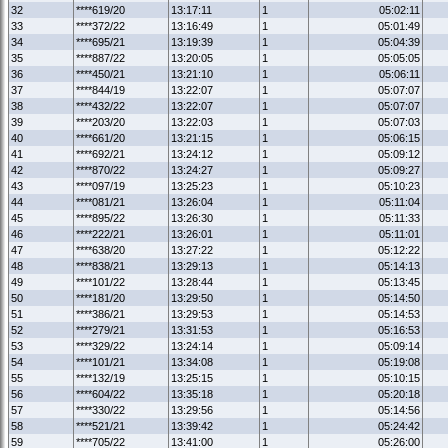
32
****619/20
13:17:11
1
05:02:11
33
****372/22
13:16:49
1
05:01:49
34
****695/21
13:19:39
1
05:04:39
35
****887/22
13:20:05
1
05:05:05
36
****450/21
13:21:10
1
05:06:11
37
****844/19
13:22:07
1
05:07:07
38
****432/22
13:22:07
1
05:07:07
39
****203/20
13:22:03
1
05:07:03
40
****661/20
13:21:15
1
05:06:15
41
****692/21
13:24:12
1
05:09:12
42
****870/22
13:24:27
1
05:09:27
43
****097/19
13:25:23
1
05:10:23
44
****081/21
13:26:04
1
05:11:04
45
****895/22
13:26:30
1
05:11:33
46
****222/21
13:26:01
1
05:11:01
47
****638/20
13:27:22
1
05:12:22
48
****838/21
13:29:13
1
05:14:13
49
****101/22
13:28:44
1
05:13:45
50
****181/20
13:29:50
1
05:14:50
51
****386/21
13:29:53
1
05:14:53
52
****279/21
13:31:53
1
05:16:53
53
****329/22
13:24:14
1
05:09:14
54
****101/21
13:34:08
1
05:19:08
55
****132/19
13:25:15
1
05:10:15
56
****604/22
13:35:18
1
05:20:18
57
****330/22
13:29:56
1
05:14:56
58
****521/21
13:39:42
1
05:24:42
59
****705/22
13:41:00
1
05:26:00