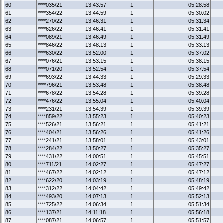
60
****035/21
13:43:57
1
05:28:58
61
****354/22
13:44:59
1
05:30:02
62
****270/22
13:46:31
1
05:31:34
63
****626/22
13:46:41
1
05:31:41
64
****089/21
13:46:49
1
05:31:49
65
****846/22
13:48:13
1
05:33:13
66
****630/22
13:52:00
1
05:37:02
67
****076/21
13:53:15
1
05:38:15
68
****071/20
13:52:54
1
05:37:54
69
****693/22
13:44:33
1
05:29:33
70
****796/21
13:53:48
1
05:38:48
71
****678/22
13:54:28
1
05:39:28
72
****476/22
13:55:04
1
05:40:04
73
****231/21
13:54:39
1
05:39:39
74
****859/22
13:55:23
1
05:40:23
75
****526/21
13:56:21
1
05:41:21
76
****404/21
13:56:26
1
05:41:26
77
****241/21
13:58:01
1
05:43:01
78
****284/22
13:50:27
1
05:35:27
79
****431/22
14:00:51
1
05:45:51
80
****711/21
14:02:27
1
05:47:27
81
****467/22
14:02:12
1
05:47:12
82
****622/20
14:03:19
1
05:48:19
83
****312/22
14:04:42
1
05:49:42
84
****493/20
14:07:13
1
05:52:13
85
****725/22
14:06:34
1
05:51:34
86
****137/21
14:11:18
1
05:56:18
87
****087/21
14:06:57
1
05:51:57