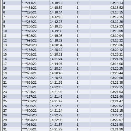
4
****241/21
14:18:12
1
03:18:13
5
****431/22
14:18:52
1
03:18:52
6
****220/21
14:18:14
1
03:18:15
7
****330/22
14:12:16
1
03:12:15
8
****284/22
14:12:27
1
03:12:26
9
****200/22
14:19:23
1
03:19:23
10
****976/22
14:19:08
1
03:19:08
11
****598/21
14:19:03
1
03:19:04
12
****993/22
14:18:22
1
03:18:22
13
****619/20
14:20:34
1
03:20:36
14
****136/21
14:20:12
1
03:20:12
15
****302/21
14:20:21
1
03:20:21
16
****620/20
14:21:24
1
03:21:26
17
****339/22
14:14:07
1
03:14:06
18
****799/22
14:20:24
1
03:20:25
19
****687/21
14:20:43
1
03:20:44
20
****335/22
14:20:57
1
03:20:58
21
****838/21
14:21:38
1
03:21:38
22
****785/21
14:22:13
1
03:22:15
23
****701/21
14:21:02
1
03:21:03
24
****197/21
14:21:46
1
03:21:46
25
****302/22
14:21:47
1
03:21:47
26
****006/21
14:22:00
1
03:22:02
27
****800/22
14:21:14
1
03:21:15
28
****626/20
14:22:29
1
03:22:31
29
****034/20
14:22:05
1
03:22:07
30
****088/21
14:21:57
1
03:21:58
31
****736/21
14:21:29
1
03:21:30