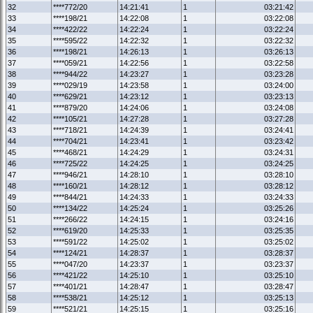
32
****772/20
14:21:41
1
03:21:42
33
****198/21
14:22:08
1
03:22:08
34
****422/22
14:22:24
1
03:22:24
35
****595/22
14:22:32
1
03:22:32
36
****198/21
14:26:13
1
03:26:13
37
****059/21
14:22:56
1
03:22:58
38
****944/22
14:23:27
1
03:23:28
39
****029/19
14:23:58
1
03:24:00
40
****629/21
14:23:12
1
03:23:13
41
****879/20
14:24:06
1
03:24:08
42
****105/21
14:27:28
1
03:27:28
43
****718/21
14:24:39
1
03:24:41
44
****704/21
14:23:41
1
03:23:42
45
****468/21
14:24:29
1
03:24:31
46
****725/22
14:24:25
1
03:24:25
47
****946/21
14:28:10
1
03:28:10
48
****160/21
14:28:12
1
03:28:12
49
****844/21
14:24:33
1
03:24:33
50
****134/22
14:25:24
1
03:25:26
51
****266/22
14:24:15
1
03:24:16
52
****619/20
14:25:33
1
03:25:35
53
****591/22
14:25:02
1
03:25:02
54
****124/21
14:28:37
1
03:28:37
55
****047/20
14:23:37
1
03:23:37
56
****421/22
14:25:10
1
03:25:10
57
****401/21
14:28:47
1
03:28:47
58
****538/21
14:25:12
1
03:25:13
59
****521/21
14:25:15
1
03:25:16