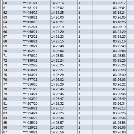
60
****081/21
14:25:16
1
03:25:17
61
****781/21
14:26:02
1
03:26:04
62
****484/22
14:18:25
1
03:18:24
63
****788/21
14:26:03
1
03:26:05
64
****490/18
14:18:27
1
03:18:26
65
****752/21
14:29:19
1
03:29:19
66
****068/21
14:24:20
1
03:24:20
67
****172/21
14:29:23
1
03:29:23
68
****796/21
14:25:15
1
03:25:16
69
****528/21
14:25:48
1
03:25:49
70
****102/19
14:26:06
1
03:26:08
71
****678/22
14:25:53
1
03:25:53
72
****199/21
14:25:24
1
03:25:25
73
****732/22
14:25:25
1
03:25:26
74
****450/21
14:25:27
1
03:25:28
75
****183/21
14:25:29
1
03:25:30
76
****877/21
14:26:02
1
03:26:03
77
****056/20
14:26:20
1
03:26:22
78
****591/20
14:26:45
1
03:26:47
79
****714/21
14:26:46
1
03:26:48
80
****493/20
14:26:47
1
03:26:49
81
****207/20
14:26:32
1
03:26:34
82
****268/21
14:26:17
1
03:26:17
83
****794/21
14:26:25
1
03:26:26
84
****966/22
14:26:36
1
03:26:36
85
****035/21
14:25:57
1
03:25:58
86
****329/22
14:26:07
1
03:26:08
87
****890/21
14:25:59
1
03:26:00