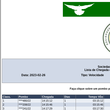
Socieda
Lista de Chegada
Data: 2023-02-26
Tipo: Velocidade
Faça clique sobre um pombo pa
Class.
Pombo
Chegada
Dias
Tempo Vôo
1
****480/22
14:15:12
1
03:15:12
2
****208/22
14:15:46
1
03:15:46
3
****241/22
14:17:29
1
03:17:30