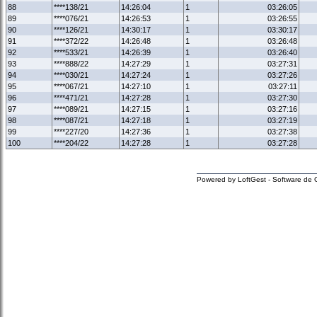
88
****138/21
14:26:04
1
03:26:05
89
****076/21
14:26:53
1
03:26:55
90
****126/21
14:30:17
1
03:30:17
91
****372/22
14:26:48
1
03:26:48
92
****533/21
14:26:39
1
03:26:40
93
****888/22
14:27:29
1
03:27:31
94
****030/21
14:27:24
1
03:27:26
95
****067/21
14:27:10
1
03:27:11
96
****471/21
14:27:28
1
03:27:30
97
****089/21
14:27:15
1
03:27:16
98
****087/21
14:27:18
1
03:27:19
99
****227/20
14:27:36
1
03:27:38
100
****204/22
14:27:28
1
03:27:28
Powered by LoftGest - Software de 