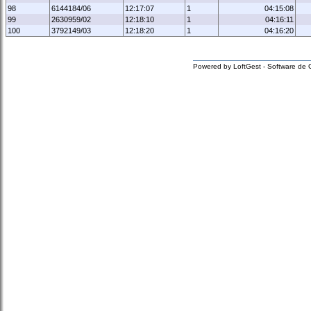
98
6144184/06
12:17:07
1
04:15:08
99
2630959/02
12:18:10
1
04:16:11
100
3792149/03
12:18:20
1
04:16:20
Powered by LoftGest - Software de 