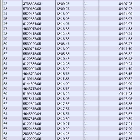
42
3738398/03
12:09:25
1
04:07:25
43
5700180/05
12:09:27
1
04:07:27
44
5529432/05
12:16:00
1
04:14:00
45
5522382/05
12:15:08
1
04:13:07
46
6120361/06
12:14:07
1
04:12:07
47
4630917/04
12:16:33
1
04:14:33
48
5529418/05
12:12:43
1
04:10:44
49
5529487/05
12:16:53
1
04:14:53
50
5530220/05
12:08:47
1
04:06:47
51
2630721/02
12:13:09
1
04:11:10
52
5506518/05
12:05:33
1
04:03:32
53
6120339/06
12:10:48
1
04:08:48
54
6121636/06
12:12:23
1
04:10:24
55
5529094/05
12:16:20
1
04:14:19
56
4648702/04
12:15:15
1
04:13:15
57
6130148/06
12:11:32
1
04:09:32
58
6144696/06
12:14:00
1
04:12:00
59
4645717/04
12:18:16
1
04:16:16
60
5199473/05
12:13:22
1
04:11:23
61
5515474/05
12:18:05
1
04:16:05
62
5522394/05
12:17:36
1
04:15:35
63
5522375/05
12:17:37
1
04:15:36
64
4645690/04
12:18:57
1
04:16:57
65
5537616/05
12:12:39
1
04:10:39
66
6120241/06
12:19:21
1
04:17:21
67
5529488/05
12:19:20
1
04:17:20
68
2833592/02
12:14:28
1
04:12:29
69
6120290/06
12:19:36
1
04:17:36