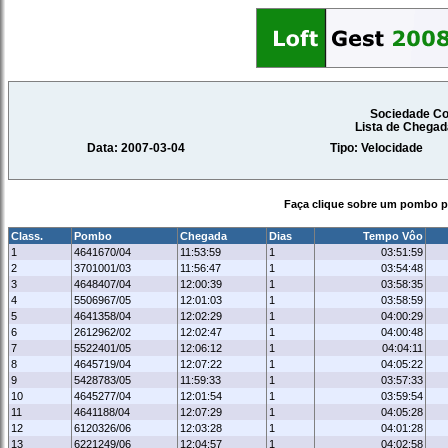
Sociedade Co
Lista de Chegad
Data: 2007-03-04
Tipo: Velocidade
Faça clique sobre um pombo pa
Class.
Pombo
Chegada
Dias
Tempo Vôo
1
4641670/04
11:53:59
1
03:51:59
2
3701001/03
11:56:47
1
03:54:48
3
4648407/04
12:00:39
1
03:58:35
4
5506967/05
12:01:03
1
03:58:59
5
4641358/04
12:02:29
1
04:00:29
6
2612962/02
12:02:47
1
04:00:48
7
5522401/05
12:06:12
1
04:04:11
8
4645719/04
12:07:22
1
04:05:22
9
5428783/05
11:59:33
1
03:57:33
10
4645277/04
12:01:54
1
03:59:54
11
4641188/04
12:07:29
1
04:05:28
12
6120326/06
12:03:28
1
04:01:28
13
6221249/06
12:04:57
1
04:02:58