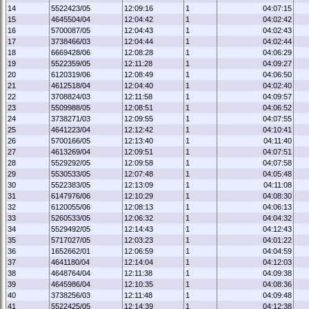
14
5522423/05
12:09:16
1
04:07:15
15
4645504/04
12:04:42
1
04:02:42
16
5700087/05
12:04:43
1
04:02:43
17
3738466/03
12:04:44
1
04:02:44
18
6669428/06
12:08:28
1
04:06:29
19
5522359/05
12:11:28
1
04:09:27
20
6120319/06
12:08:49
1
04:06:50
21
4612518/04
12:04:40
1
04:02:40
22
3708824/03
12:11:58
1
04:09:57
23
5509988/05
12:08:51
1
04:06:52
24
3738271/03
12:09:55
1
04:07:55
25
4641223/04
12:12:42
1
04:10:41
26
5700166/05
12:13:40
1
04:11:40
27
4613269/04
12:09:51
1
04:07:51
28
5529292/05
12:09:58
1
04:07:58
29
5530533/05
12:07:48
1
04:05:48
30
5522383/05
12:13:09
1
04:11:08
31
6147976/06
12:10:29
1
04:08:30
32
6120055/06
12:08:13
1
04:06:13
33
5260533/05
12:06:32
1
04:04:32
34
5529492/05
12:14:43
1
04:12:43
35
5717027/05
12:03:23
1
04:01:22
36
1652662/01
12:06:59
1
04:04:59
37
4641180/04
12:14:04
1
04:12:03
38
4648764/04
12:11:38
1
04:09:38
39
4645986/04
12:10:35
1
04:08:36
40
3738256/03
12:11:48
1
04:09:48
41
5522425/05
12:14:39
1
04:12:38