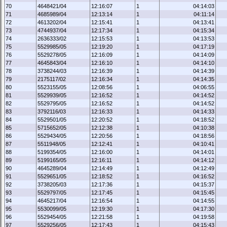
70
4648421/04
12:16:07
1
04:14:03
71
4685989/04
12:13:14
1
04:11:14
72
4613202/04
12:15:41
1
04:13:41
73
4744937/04
12:17:34
1
04:15:34
74
2636333/02
12:15:53
1
04:13:53
75
5529985/05
12:19:20
1
04:17:19
76
5529278/05
12:16:09
1
04:14:09
77
4645843/04
12:16:10
1
04:14:10
78
3738244/03
12:16:39
1
04:14:39
79
2175117/02
12:16:34
1
04:14:35
80
5523155/05
12:08:56
1
04:06:55
81
5529939/05
12:16:52
1
04:14:52
82
5529795/05
12:16:52
1
04:14:52
83
3792116/03
12:16:33
1
04:14:33
84
5529501/05
12:20:52
1
04:18:52
85
5715652/05
12:12:38
1
04:10:38
86
5529434/05
12:20:56
1
04:18:56
87
5511948/05
12:12:41
1
04:10:41
88
5199354/05
12:16:00
1
04:14:01
89
5199165/05
12:16:11
1
04:14:12
90
4645289/04
12:14:49
1
04:12:49
91
5529651/05
12:18:52
1
04:16:52
92
3738205/03
12:17:36
1
04:15:37
93
5529797/05
12:17:45
1
04:15:45
94
4645217/04
12:16:54
1
04:14:55
95
5530099/05
12:19:30
1
04:17:30
96
5529454/05
12:21:58
1
04:19:58
97
5529256/05
12:17:43
1
04:15:43