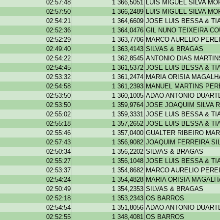
02:57:48
1 366,5051
LUIS MIGUEL SILVA MO
02:57:50
1 366,2489
LUIS MIGUEL SILVA MO
02:54:21
1 364,6609
JOSE LUIS BESSA & T
02:52:36
1 364,0476
GIL NUNO TEIXEIRA C
02:52:29
1 363,7706
MARCO AURELIO PEREI
02:49:40
1 363,4143
SILVAS & BRAGAS
02:54:22
1 362,8545
ANTONIO DIAS MARTIN
02:54:45
1 361,5372
JOSE LUIS BESSA & T
02:53:32
1 361,2474
MARIA ORISIA MAGAL
02:54:58
1 361,2393
MANUEL MARTINS PER
02:53:50
1 360,1005
ADAO ANTONIO DUARTE
02:53:50
1 359,9764
JOSE JOAQUIM SILVA R
02:55:02
1 359,3331
JOSE LUIS BESSA & T
02:55:18
1 357,2652
JOSE LUIS BESSA & T
02:55:46
1 357,0400
GUALTER RIBEIRO MAR
02:57:43
1 356,9082
JOAQUIM FERREIRA SI
02:50:34
1 356,2202
SILVAS & BRAGAS
02:55:27
1 356,1048
JOSE LUIS BESSA & T
02:53:37
1 354,8682
MARCO AURELIO PEREI
02:54:24
1 354,4828
MARIA ORISIA MAGAL
02:50:49
1 354,2353
SILVAS & BRAGAS
02:52:18
1 353,2343
OS BARROS
02:54:54
1 351,8056
ADAO ANTONIO DUARTE
02:52:55
1 348,4081
OS BARROS