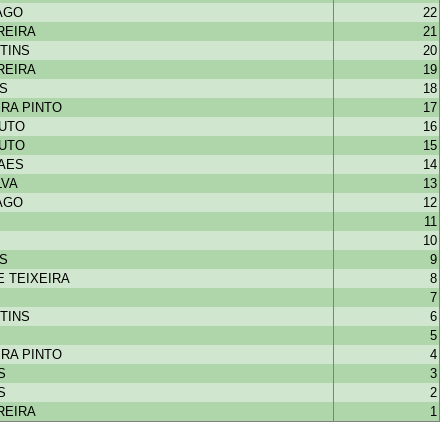
IAGO
22
REIRA
21
TINS
20
REIRA
19
NS
18
RA PINTO
17
OUTO
16
OUTO
15
HAES
14
LVA
13
IAGO
12
11
10
NS
9
 TEIXEIRA
8
7
TINS
6
5
RA PINTO
4
S
3
S
2
REIRA
1