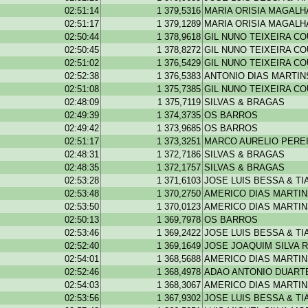
02:51:14
1 379,5316
MARIA ORISIA MAGAL
02:51:17
1 379,1289
MARIA ORISIA MAGAL
02:50:44
1 378,9618
GIL NUNO TEIXEIRA C
02:50:45
1 378,8272
GIL NUNO TEIXEIRA C
02:51:02
1 376,5429
GIL NUNO TEIXEIRA C
02:52:38
1 376,5383
ANTONIO DIAS MARTIN
02:51:08
1 375,7385
GIL NUNO TEIXEIRA C
02:48:09
1 375,7119
SILVAS & BRAGAS
02:49:39
1 374,3735
OS BARROS
02:49:42
1 373,9685
OS BARROS
02:51:17
1 373,3251
MARCO AURELIO PEREI
02:48:31
1 372,7186
SILVAS & BRAGAS
02:48:35
1 372,1757
SILVAS & BRAGAS
02:53:28
1 371,6103
JOSE LUIS BESSA & T
02:53:48
1 370,2750
AMERICO DIAS MARTI
02:53:50
1 370,0123
AMERICO DIAS MARTI
02:50:13
1 369,7978
OS BARROS
02:53:46
1 369,2422
JOSE LUIS BESSA & T
02:52:40
1 369,1649
JOSE JOAQUIM SILVA R
02:54:01
1 368,5688
AMERICO DIAS MARTI
02:52:46
1 368,4978
ADAO ANTONIO DUARTE
02:54:03
1 368,3067
AMERICO DIAS MARTI
02:53:56
1 367,9302
JOSE LUIS BESSA & T