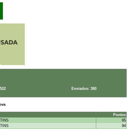
 522
Enviados: 380
ova
Pontos
TINS
95
TINS
94