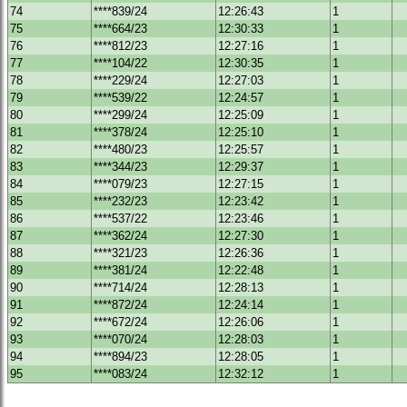
74
****839/24
12:26:43
1
75
****664/23
12:30:33
1
76
****812/23
12:27:16
1
77
****104/22
12:30:35
1
78
****229/24
12:27:03
1
79
****539/22
12:24:57
1
80
****299/24
12:25:09
1
81
****378/24
12:25:10
1
82
****480/23
12:25:57
1
83
****344/23
12:29:37
1
84
****079/23
12:27:15
1
85
****232/23
12:23:42
1
86
****537/22
12:23:46
1
87
****362/24
12:27:30
1
88
****321/23
12:26:36
1
89
****381/24
12:22:48
1
90
****714/24
12:28:13
1
91
****872/24
12:24:14
1
92
****672/24
12:26:06
1
93
****070/24
12:28:03
1
94
****894/23
12:28:05
1
95
****083/24
12:32:12
1