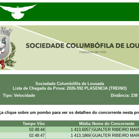
Sociedade Columbófila de Lousada
Lista de Chegada da Prova: 2026-592 PLASENCIA (TREINO)
Tipo: Velocidade
Distância: 238
ça clique sobre um pombo para ver os detalhes do concorrente nesta pr
Tempo Vôo
Média
Nome do Concorrente
02:48:44
1 413,6057
GUALTER RIBEIRO MAR
02:48:47
1 413,1869
GUALTER RIBEIRO MAR