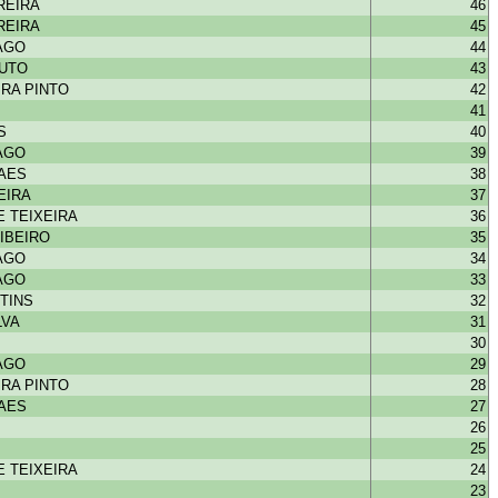
REIRA
46
REIRA
45
IAGO
44
OUTO
43
RA PINTO
42
41
S
40
IAGO
39
HAES
38
EIRA
37
 TEIXEIRA
36
IBEIRO
35
IAGO
34
IAGO
33
TINS
32
LVA
31
30
IAGO
29
RA PINTO
28
HAES
27
26
25
 TEIXEIRA
24
23