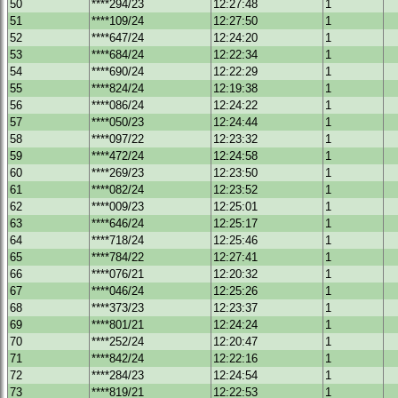
50
****294/23
12:27:48
1
51
****109/24
12:27:50
1
52
****647/24
12:24:20
1
53
****684/24
12:22:34
1
54
****690/24
12:22:29
1
55
****824/24
12:19:38
1
56
****086/24
12:24:22
1
57
****050/23
12:24:44
1
58
****097/22
12:23:32
1
59
****472/24
12:24:58
1
60
****269/23
12:23:50
1
61
****082/24
12:23:52
1
62
****009/23
12:25:01
1
63
****646/24
12:25:17
1
64
****718/24
12:25:46
1
65
****784/22
12:27:41
1
66
****076/21
12:20:32
1
67
****046/24
12:25:26
1
68
****373/23
12:23:37
1
69
****801/21
12:24:24
1
70
****252/24
12:20:47
1
71
****842/24
12:22:16
1
72
****284/23
12:24:54
1
73
****819/21
12:22:53
1