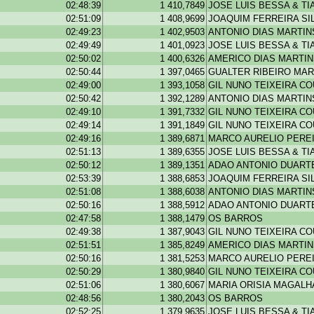
02:48:39
1 410,7849
JOSE LUIS BESSA & T
02:51:09
1 408,9699
JOAQUIM FERREIRA SI
02:49:23
1 402,9503
ANTONIO DIAS MARTIN
02:49:49
1 401,0923
JOSE LUIS BESSA & T
02:50:02
1 400,6326
AMERICO DIAS MARTI
02:50:44
1 397,0465
GUALTER RIBEIRO MAR
02:49:00
1 393,1058
GIL NUNO TEIXEIRA C
02:50:42
1 392,1289
ANTONIO DIAS MARTIN
02:49:10
1 391,7332
GIL NUNO TEIXEIRA C
02:49:14
1 391,1849
GIL NUNO TEIXEIRA C
02:49:16
1 389,6871
MARCO AURELIO PEREI
02:51:13
1 389,6355
JOSE LUIS BESSA & T
02:50:12
1 389,1351
ADAO ANTONIO DUARTE
02:53:39
1 388,6853
JOAQUIM FERREIRA SI
02:51:08
1 388,6038
ANTONIO DIAS MARTIN
02:50:16
1 388,5912
ADAO ANTONIO DUARTE
02:47:58
1 388,1479
OS BARROS
02:49:38
1 387,9043
GIL NUNO TEIXEIRA C
02:51:51
1 385,8249
AMERICO DIAS MARTI
02:50:16
1 381,5253
MARCO AURELIO PEREI
02:50:29
1 380,9840
GIL NUNO TEIXEIRA C
02:51:06
1 380,6067
MARIA ORISIA MAGAL
02:48:56
1 380,2043
OS BARROS
02:52:25
1 379,9635
JOSE LUIS BESSA & T