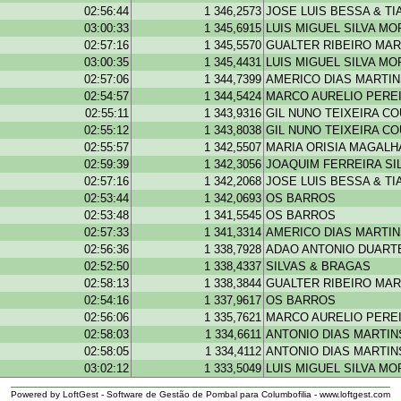
02:56:44
1 346,2573
JOSE LUIS BESSA & T
03:00:33
1 345,6915
LUIS MIGUEL SILVA MO
02:57:16
1 345,5570
GUALTER RIBEIRO MAR
03:00:35
1 345,4431
LUIS MIGUEL SILVA MO
02:57:06
1 344,7399
AMERICO DIAS MARTI
02:54:57
1 344,5424
MARCO AURELIO PEREI
02:55:11
1 343,9316
GIL NUNO TEIXEIRA C
02:55:12
1 343,8038
GIL NUNO TEIXEIRA C
02:55:57
1 342,5507
MARIA ORISIA MAGAL
02:59:39
1 342,3056
JOAQUIM FERREIRA SI
02:57:16
1 342,2068
JOSE LUIS BESSA & T
02:53:44
1 342,0693
OS BARROS
02:53:48
1 341,5545
OS BARROS
02:57:33
1 341,3314
AMERICO DIAS MARTI
02:56:36
1 338,7928
ADAO ANTONIO DUARTE
02:52:50
1 338,4337
SILVAS & BRAGAS
02:58:13
1 338,3844
GUALTER RIBEIRO MAR
02:54:16
1 337,9617
OS BARROS
02:56:06
1 335,7621
MARCO AURELIO PEREI
02:58:03
1 334,6611
ANTONIO DIAS MARTIN
02:58:05
1 334,4112
ANTONIO DIAS MARTIN
03:02:12
1 333,5049
LUIS MIGUEL SILVA MO
Powered by LoftGest - Software de Gestão de Pombal para Columbofilia - www.loftgest.com