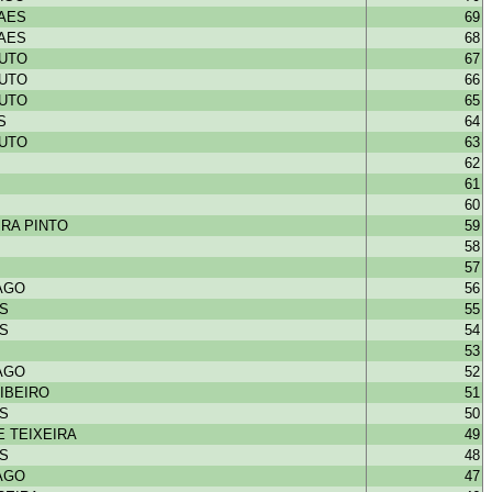
HAES
69
HAES
68
OUTO
67
OUTO
66
OUTO
65
S
64
OUTO
63
62
61
60
RA PINTO
59
58
57
IAGO
56
NS
55
NS
54
53
IAGO
52
IBEIRO
51
NS
50
 TEIXEIRA
49
NS
48
IAGO
47