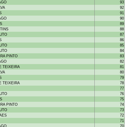
IAGO
93
LVA
92
S
91
IAGO
90
NS
89
TINS
88
OUTO
87
S
86
OUTO
85
OUTO
84
RA PINTO
83
IAGO
82
 TEIXEIRA
81
LVA
80
S
79
 TEIXEIRA
78
77
OUTO
76
NS
75
RA PINTO
74
OUTO
73
HAES
72
71
IAGO
70