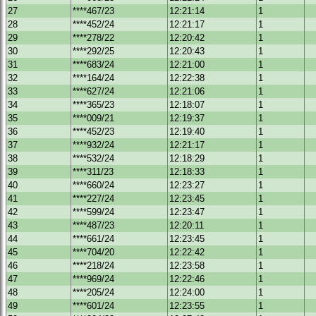
27
****467/23
12:21:14
1
28
****452/24
12:21:17
1
29
****278/22
12:20:42
1
30
****292/25
12:20:43
1
31
****683/24
12:21:00
1
32
****164/24
12:22:38
1
33
****627/24
12:21:06
1
34
****365/23
12:18:07
1
35
****009/21
12:19:37
1
36
****452/23
12:19:40
1
37
****932/24
12:21:17
1
38
****532/24
12:18:29
1
39
****311/23
12:18:33
1
40
****660/24
12:23:27
1
41
****227/24
12:23:45
1
42
****599/24
12:23:47
1
43
****487/23
12:20:11
1
44
****661/24
12:23:45
1
45
****704/20
12:22:42
1
46
****218/24
12:23:58
1
47
****969/24
12:22:46
1
48
****205/24
12:24:00
1
49
****601/24
12:23:55
1