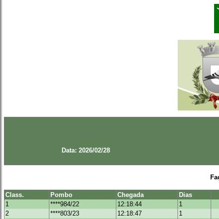
Data: 2026/02/28
Fa
Class.
Pombo
Chegada
Dias
1
****984/22
12:18:44
1
2
****803/23
12:18:47
1