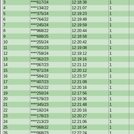
3
****617/24
12:18:38
1
4
****134/22
12:21:07
1
5
****375/24
12:19:23
1
6
****764/22
12:19:48
1
7
****245/24
12:19:59
1
8
****968/22
12:20:44
1
9
****688/25
12:18:58
1
10
****255/24
12:20:42
1
11
****501/23
12:19:08
1
12
****759/24
12:19:12
1
13
****362/23
12:19:16
1
14
****067/23
12:21:12
1
15
****971/24
12:20:12
1
16
****584/22
12:23:37
1
17
****407/23
12:21:08
1
18
****652/22
12:20:16
1
19
****250/24
12:17:56
1
20
****579/23
12:19:36
1
21
****345/23
12:21:48
1
22
****192/24
12:20:16
1
23
****178/23
12:20:27
1
24
****213/23
12:21:06
1
25
****068/22
12:18:54
1
26
****068/23
12:22:24
1