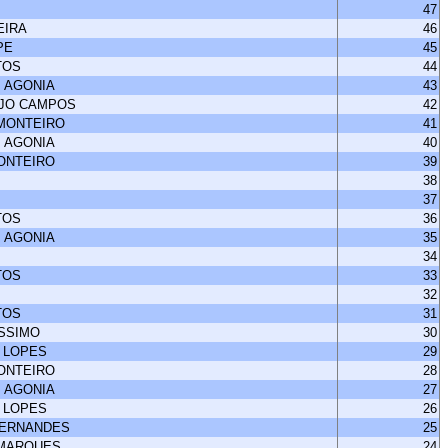
47
EIRA
46
PE
45
TOS
44
 AGONIA
43
UJO CAMPOS
42
 MONTEIRO
41
 AGONIA
40
MONTEIRO
39
38
37
TOS
36
 AGONIA
35
34
TOS
33
32
TOS
31
ISSIMO
30
 LOPES
29
MONTEIRO
28
 AGONIA
27
 LOPES
26
FERNANDES
25
 MARQUES
24