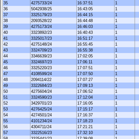
35
4275733/24
16:37:51
1
36
5042938/25
16:43:05
1
37
3325179/23
16:44:15
1
38
2093528/22
16:44:48
1
39
4275173/24
16:46:03
1
40
3323892/23
16:40:43
1
41
3325017/23
16:51:17
1
42
4275148/24
16:55:45
1
43
3324709/23
16:55:38
1
44
3346639/23
17:02:05
1
45
3324697/23
17:06:11
1
46
3325220/23
17:07:51
1
47
4108599/24
17:07:50
1
48
2094114/22
17:07:27
1
49
3322684/23
17:09:13
1
50
4275604/24
17:06:52
1
51
3324590/23
17:12:04
1
52
3429701/23
17:16:05
1
53
4276425/24
17:15:17
1
54
4274501/24
17:16:37
1
55
4101234/24
17:18:23
1
56
4304711/24
17:21:21
1
57
3322516/23
17:32:10
1
58
3325441/23
17:39:08
1