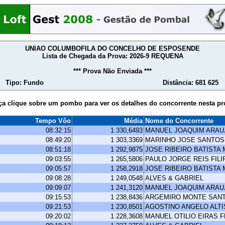
UNIAO COLUMBOFILA DO CONCELHO DE ESPOSENDE
Lista de Chegada da Prova: 2026-9 REQUENA
*** Prova Não Enviada ***
Tipo: Fundo
Distância: 681 625
ça clique sobre um pombo para ver os detalhes do concorrente nesta pr
Tempo Vôo
Média
Nome do Concorrente
08:32:15
1 330,6493
MANUEL JOAQUIM ARA
08:49:20
1 303,3369
MARINHO JOSE SANTOS
08:51:18
1 292,9875
JOSE RIBEIRO BATISTA
09:03:55
1 265,5806
PAULO JORGE REIS FILI
09:05:57
1 258,2918
JOSE RIBEIRO BATISTA
09:08:28
1 249,0548
ALVES & GABRIEL
09:09:07
1 241,3120
MANUEL JOAQUIM ARA
09:15:53
1 238,8436
ARGEMIRO MONTE SAN
09:21:53
1 230,8501
AGOSTINO ANGELO ALT
09:20:02
1 228,3608
MANUEL OTILIO EIRAS 