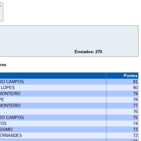
Enviados: 270
ova
Pontos
UJO CAMPOS
81
 LOPES
80
 MONTEIRO
79
PE
78
 MONTEIRO
77
76
UJO CAMPOS
75
TOS
74
ISSIMO
73
FERNANDES
72