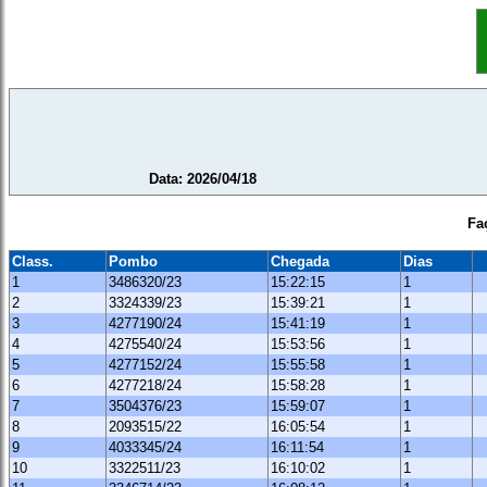
Data: 2026/04/18
Fa
Class.
Pombo
Chegada
Dias
1
3486320/23
15:22:15
1
2
3324339/23
15:39:21
1
3
4277190/24
15:41:19
1
4
4275540/24
15:53:56
1
5
4277152/24
15:55:58
1
6
4277218/24
15:58:28
1
7
3504376/23
15:59:07
1
8
2093515/22
16:05:54
1
9
4033345/24
16:11:54
1
10
3322511/23
16:10:02
1