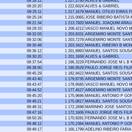
09:18:12
1 227,2750
ALVES & GABRIEL
09:20:20
1 222,6024
ALVES & GABRIEL
09:25:11
1 217,1679
MANUEL OTILIO EIRAS 
09:25:24
1 215,0065
JOSE RIBEIRO BATISTA
09:21:34
1 213,7920
MANUEL JOAQUIM ARA
09:29:33
1 208,4212
VASCO MANUEL NOVO M
09:32:03
1 203,8331
ARGEMIRO MONTE SAN
09:32:06
1 203,7279
ARGEMIRO MONTE SAN
09:30:48
1 203,3422
MANUEL RIBEIRO B MO
09:36:12
1 201,8993
MANUEL SANTOS SOUS
09:30:20
1 201,1658
ALVES & GABRIEL
09:37:54
1 196,3229
FERNANDO JOSE M L B
09:38:00
1 190,9529
PAULO JORGE REIS FILI
09:45:29
1 182,8422
MANUEL SANTOS SOUS
09:43:40
1 179,8735
ARGEMIRO MONTE SAN
09:43:47
1 178,9585
VASCO MANUEL NOVO M
09:44:52
1 177,4527
ARGEMIRO MONTE SAN
09:45:20
1 175,9696
MANUEL ANTONIO P GO
09:49:21
1 175,0817
MANUEL SANTOS SOUS
09:48:31
1 172,2698
MARINHO JOSE SANTOS
09:47:16
1 172,1606
PAULO JORGE REIS FILI
09:50:26
1 170,9281
FERNANDO JOSE M L B
09:48:12
1 170,2384
MANUEL ANTONIO P GO
09:49:17
1 166,1799
ADELINO RIBEIRO FARIA