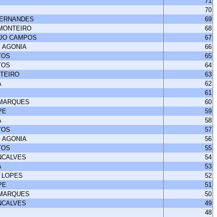
71
70
FERNANDES
69
 MONTEIRO
68
UJO CAMPOS
67
 AGONIA
66
TOS
65
TOS
64
NTEIRO
63
A
62
61
 MARQUES
60
PE
59
A
58
TOS
57
 AGONIA
56
TOS
55
NCALVES
54
A
53
 LOPES
52
PE
51
 MARQUES
50
NCALVES
49
48