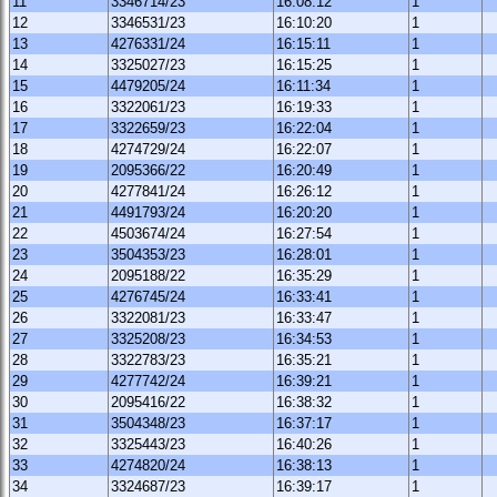
11
3346714/23
16:08:12
1
12
3346531/23
16:10:20
1
13
4276331/24
16:15:11
1
14
3325027/23
16:15:25
1
15
4479205/24
16:11:34
1
16
3322061/23
16:19:33
1
17
3322659/23
16:22:04
1
18
4274729/24
16:22:07
1
19
2095366/22
16:20:49
1
20
4277841/24
16:26:12
1
21
4491793/24
16:20:20
1
22
4503674/24
16:27:54
1
23
3504353/23
16:28:01
1
24
2095188/22
16:35:29
1
25
4276745/24
16:33:41
1
26
3322081/23
16:33:47
1
27
3325208/23
16:34:53
1
28
3322783/23
16:35:21
1
29
4277742/24
16:39:21
1
30
2095416/22
16:38:32
1
31
3504348/23
16:37:17
1
32
3325443/23
16:40:26
1
33
4274820/24
16:38:13
1
34
3324687/23
16:39:17
1