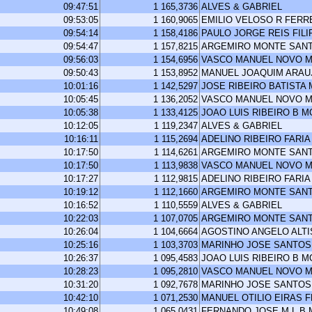
09:47:51
1 165,3736
ALVES & GABRIEL
09:53:05
1 160,9065
EMILIO VELOSO R FERR
09:54:14
1 158,4186
PAULO JORGE REIS FILI
09:54:47
1 157,8215
ARGEMIRO MONTE SAN
09:56:03
1 154,6956
VASCO MANUEL NOVO M
09:50:43
1 153,8952
MANUEL JOAQUIM ARA
10:01:16
1 142,5297
JOSE RIBEIRO BATISTA
10:05:45
1 136,2052
VASCO MANUEL NOVO M
10:05:38
1 133,4125
JOAO LUIS RIBEIRO B 
10:12:05
1 119,2347
ALVES & GABRIEL
10:16:11
1 115,2694
ADELINO RIBEIRO FARIA
10:17:50
1 114,6261
ARGEMIRO MONTE SAN
10:17:50
1 113,9838
VASCO MANUEL NOVO M
10:17:27
1 112,9815
ADELINO RIBEIRO FARIA
10:19:12
1 112,1660
ARGEMIRO MONTE SAN
10:16:52
1 110,5559
ALVES & GABRIEL
10:22:03
1 107,0705
ARGEMIRO MONTE SAN
10:26:04
1 104,6664
AGOSTINO ANGELO ALT
10:25:16
1 103,3703
MARINHO JOSE SANTOS
10:26:37
1 095,4583
JOAO LUIS RIBEIRO B 
10:28:23
1 095,2810
VASCO MANUEL NOVO M
10:31:20
1 092,7678
MARINHO JOSE SANTOS
10:42:10
1 071,2530
MANUEL OTILIO EIRAS 
10:49:08
1 065,0431
FERNANDO JOSE M L B