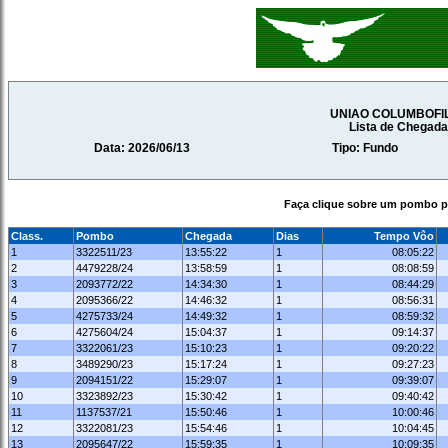
UNIAO COLUMBOFI
Lista de Chegad
Data: 2026/06/13
Tipo: Fundo
Faça clique sobre um pombo pa
Class.
Pombo
Chegada
Dias
Tempo Vôo
1
3322511/23
13:55:22
1
08:05:22
2
4479228/24
13:58:59
1
08:08:59
3
2093772/22
14:34:30
1
08:44:29
4
2095366/22
14:46:32
1
08:56:31
5
4275733/24
14:49:32
1
08:59:32
6
4275604/24
15:04:37
1
09:14:37
7
3322061/23
15:10:23
1
09:20:22
8
3489290/23
15:17:24
1
09:27:23
9
2094151/22
15:29:07
1
09:39:07
10
3323892/23
15:30:42
1
09:40:42
11
1137537/21
15:50:46
1
10:00:46
12
3322081/23
15:54:46
1
10:04:45
13
2095647/22
15:59:35
1
10:09:35