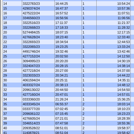
14
3322783/23
16:44:25
1
10:54:24
15
4290374/24
16:47:37
1
10:57:36
16
4275222/24
16:57:52
1
11:07:51
17
3346560/23
16:56:56
1
11:06:56
18
3322516/23
17:11:37
1
11:21:37
19
3322668/23
17:18:33
1
11:28:32
20
5274484/25
18:07:15
1
12:17:15
21
4276628/24
18:23:40
1
12:33:40
22
3322693/23
18:34:54
1
12:44:53
23
3322065/23
19:23:25
1
13:33:24
24
4491746/24
19:32:46
1
13:42:46
25
4277152/24
20:02:50
1
14:12:50
26
3094995/23
20:20:20
1
14:30:19
27
3324047/23
20:28:15
1
14:38:14
28
4277218/24
20:27:00
1
14:37:00
29
3323033/23
20:34:21
1
14:44:22
30
4061594/24
20:25:11
1
14:35:11
31
4033327/24
20:38:13
1
14:48:12
32
2096130/22
20:44:50
1
14:54:50
33
4277160/24
20:47:01
1
14:57:01
34
0333360/20
21:26:24
1
15:36:25
35
4033345/24
06:55:37
2
18:03:14
36
0333777/20
07:02:45
2
18:10:23
37
2096061/22
07:15:45
2
18:23:23
38
4276605/24
07:21:01
2
18:28:39
39
3346514/23
07:47:58
2
18:55:36
40
2093528/22
08:51:01
2
19:58:37
41
1140878/21
08:51:04
2
19:58:42