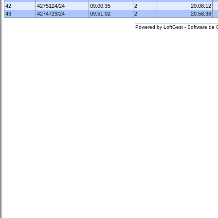
42
4275124/24
09:00:35
2
20:08:12
43
4274729/24
09:51:02
2
20:58:38
Powered by LoftGest - Software de 