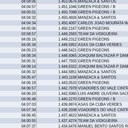
04:04:06
1.453,0676
MANZACA & SANTOS
04:04:57
1.451,1046
GREEN PIGEONS / B
04:05:01
1.450,7098
GREEN PIGEONS / B
04:04:32
1.450,4926
MANZACA & SANTOS
04:04:34
1.450,4097
CARLOS JOAO MOURATA I
04:05:06
1.450,2167
GREEN PIGEONS
03:58:57
1.449,2583
TEAM DA VIDIGUEIRA
04:05:16
1.449,2312
GREEN PIGEONS
04:05:34
1.448,5952
ASAS DA CUBA VERDES
04:05:23
1.448,5421
GREEN PIGEONS
04:08:34
1.448,5065
JOAQUIM BALTAZAR P DA
04:05:31
1.447,7555
GREEN PIGEONS
04:09:14
1.444,6322
JOAQUIM BALTAZAR P DA
04:05:32
1.444,5851
MANZACA & SANTOS
04:05:47
1.443,1158
MANZACA & SANTOS
04:06:19
1.443,0533
GREEN PIGEONS
04:06:57
1.442,7978
VOADORES DO VALE CINT
04:06:20
1.442,5060
LUIS ANDRE OLIVEIRA SAC
04:06:48
1.440,2270
GREEN PIGEONS / B
04:07:03
1.439,8974
ASAS DA CUBA VERDES
04:07:34
1.439,2038
VOADORES DO VALE CINT
04:06:45
1.437,4622
MANZACA & SANTOS
04:00:55
1.437,4274
TEAM DA VIDIGUEIRA
04:07:37
1.434,6476
MANUEL BENTO SANTOS 