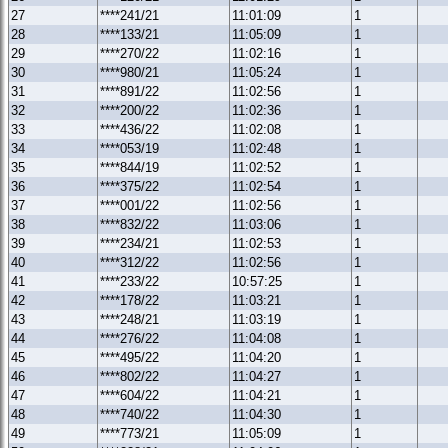
27
****241/21
11:01:09
1
28
****133/21
11:05:09
1
29
****270/22
11:02:16
1
30
****980/21
11:05:24
1
31
****891/22
11:02:56
1
32
****200/22
11:02:36
1
33
****436/22
11:02:08
1
34
****053/19
11:02:48
1
35
****844/19
11:02:52
1
36
****375/22
11:02:54
1
37
****001/22
11:02:56
1
38
****832/22
11:03:06
1
39
****234/21
11:02:53
1
40
****312/22
11:02:56
1
41
****233/22
10:57:25
1
42
****178/22
11:03:21
1
43
****248/21
11:03:19
1
44
****276/22
11:04:08
1
45
****495/22
11:04:20
1
46
****802/22
11:04:27
1
47
****604/22
11:04:21
1
48
****740/22
11:04:30
1
49
****773/21
11:05:09
1