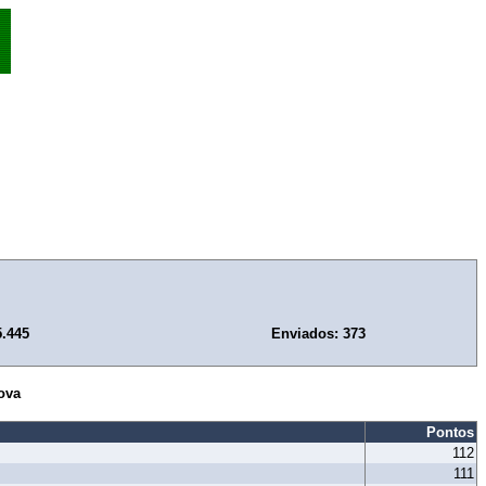
5.445
Enviados: 373
ova
Pontos
112
111