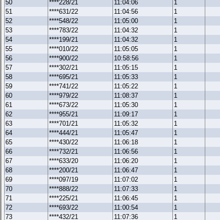
50
****228/21
11:04:06
1
51
****631/22
11:04:56
1
52
****548/22
11:05:00
1
53
****783/22
11:04:32
1
54
****199/21
11:04:32
1
55
****010/22
11:05:05
1
56
****900/22
10:58:56
1
57
****302/21
11:05:15
1
58
****695/21
11:05:33
1
59
****741/22
11:05:22
1
60
****979/22
11:08:37
1
61
****673/22
11:05:30
1
62
****955/21
11:09:17
1
63
****701/21
11:05:32
1
64
****444/21
11:05:47
1
65
****430/22
11:06:18
1
66
****732/21
11:06:56
1
67
****633/20
11:06:20
1
68
****200/21
11:06:47
1
69
****097/19
11:07:02
1
70
****888/22
11:07:33
1
71
****225/21
11:06:45
1
72
****693/22
11:00:54
1
73
****432/21
11:07:36
1