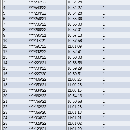
3
****207/22
10:54:24
1
4
****549/22
10:54:27
1
5
****204/22
10:54:28
1
6
****256/21
10:55:36
1
7
****705/22
10:56:00
1
8
****266/22
10:57:01
1
9
****796/21
10:57:13
1
10
****113/21
10:57:58
1
11
****691/22
11:01:09
1
12
****392/22
10:52:41
1
13
****330/22
10:53:03
1
14
****220/21
10:58:56
1
15
****704/22
10:59:29
1
16
****227/20
10:59:51
1
17
****406/22
11:00:25
1
18
****059/21
11:00:25
1
19
****834/22
11:00:15
1
20
****662/22
10:54:13
1
21
****766/21
10:59:58
1
22
****132/22
11:01:23
1
23
****056/20
11:01:13
1
24
****964/22
11:01:21
1
25
****328/22
11:01:02
1
26
****120/21
11:01:29
1