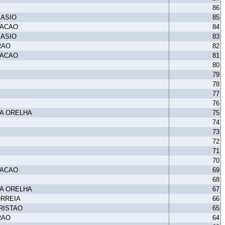
86
MASIO
85
TACAO
84
MASIO
83
RAO
82
TACAO
81
80
79
78
77
76
A ORELHA
75
74
73
72
71
70
TACAO
69
68
A ORELHA
67
ORREIA
66
RISTAO
65
RAO
64