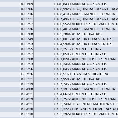
04:01:09
1.470,8430
MANZACA & SANTOS
04:05:06
1.468,9928
JOAQUIM BALTAZAR P DA
04:02:16
1.468,4195
MARIO MANUEL CORREIA 
04:05:21
1.467,4960
JOAQUIM BALTAZAR P DA
04:02:57
1.466,5529
VOADORES DO VALE CINT
04:02:36
1.466,4019
MARIO MANUEL CORREIA 
04:02:08
1.465,2844
ASAS DOURADAS
04:02:49
1.465,0015
ASAS DA CUBA VERDES
04:02:53
1.464,5994
ASAS DA CUBA VERDES
04:02:55
1.463,2515
GREEN PIGEONS
04:02:57
1.463,0506
GREEN PIGEONS / B
04:03:08
1.461,8295
ANTONIO JOSE ESPERANC
04:02:53
1.460,3464
MANZACA & SANTOS
04:02:56
1.460,0458
MANZACA & SANTOS
03:57:26
1.458,5160
TEAM DA VIDIGUEIRA
04:03:21
1.457,9585
ASAS DOURADAS
04:03:19
1.457,7456
MANZACA & SANTOS
04:04:08
1.457,1918
MARIO MANUEL CORREIA 
04:04:21
1.454,6679
GREEN PIGEONS / B
04:04:29
1.453,7572
ANTONIO JOSE ESPERANC
04:04:21
1.453,7409
JOAO NUNO MADEIRA S C
04:04:30
1.453,3223
LUIS ANDRE OLIVEIRA SAC
04:05:10
1.453,2929
VOADORES DO VALE CINT