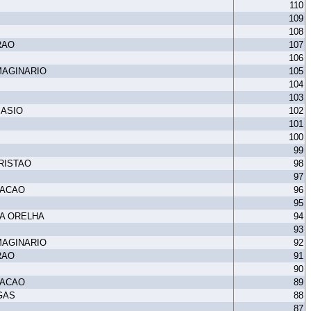
110
109
108
RAO
107
106
MAGINARIO
105
104
103
MASIO
102
101
100
99
RISTAO
98
97
TACAO
96
95
A ORELHA
94
93
MAGINARIO
92
RAO
91
90
TACAO
89
GAS
88
87