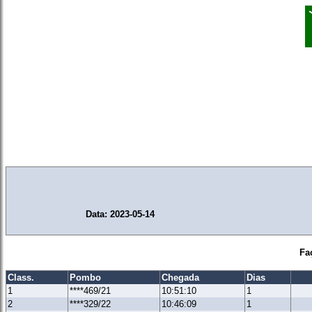
Data: 2023-05-14
Fa
Class.
Pombo
Chegada
Dias
1
****469/21
10:51:10
1
2
****329/22
10:46:09
1