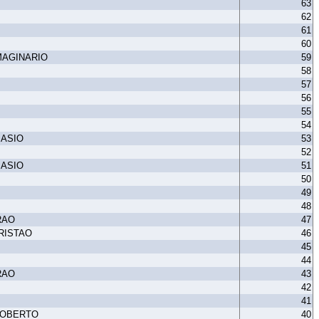
63
62
61
60
MAGINARIO
59
58
57
56
55
54
MASIO
53
52
MASIO
51
50
49
48
RAO
47
RISTAO
46
45
44
RAO
43
42
41
ROBERTO
40