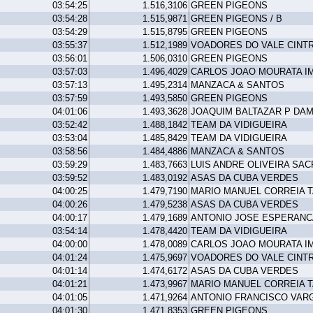
03:54:25
1.516,3106
GREEN PIGEONS
03:54:28
1.515,9871
GREEN PIGEONS / B
03:54:29
1.515,8795
GREEN PIGEONS
03:55:37
1.512,1989
VOADORES DO VALE CINT
03:56:01
1.506,0310
GREEN PIGEONS
03:57:03
1.496,4029
CARLOS JOAO MOURATA I
03:57:13
1.495,2314
MANZACA & SANTOS
03:57:59
1.493,5850
GREEN PIGEONS
04:01:06
1.493,3628
JOAQUIM BALTAZAR P DA
03:52:42
1.488,1842
TEAM DA VIDIGUEIRA
03:53:04
1.485,8429
TEAM DA VIDIGUEIRA
03:58:56
1.484,4886
MANZACA & SANTOS
03:59:29
1.483,7663
LUIS ANDRE OLIVEIRA SAC
03:59:52
1.483,0192
ASAS DA CUBA VERDES
04:00:25
1.479,7190
MARIO MANUEL CORREIA 
04:00:26
1.479,5238
ASAS DA CUBA VERDES
04:00:17
1.479,1689
ANTONIO JOSE ESPERANC
03:54:14
1.478,4420
TEAM DA VIDIGUEIRA
04:00:00
1.478,0089
CARLOS JOAO MOURATA I
04:01:24
1.475,9697
VOADORES DO VALE CINT
04:01:14
1.474,6172
ASAS DA CUBA VERDES
04:01:21
1.473,9967
MARIO MANUEL CORREIA 
04:01:05
1.471,9264
ANTONIO FRANCISCO VAR
04:01:30
1.471,8353
GREEN PIGEONS