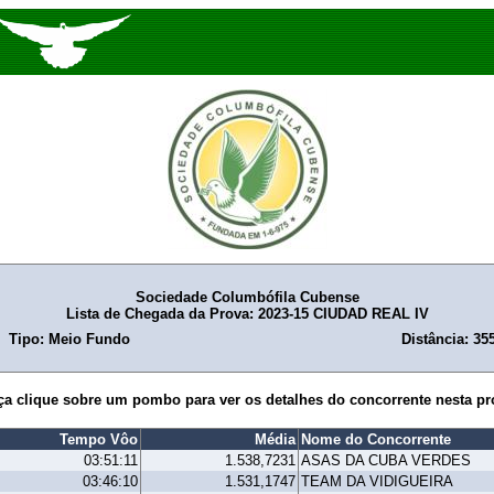
Sociedade Columbófila Cubense
Lista de Chegada da Prova: 2023-15 CIUDAD REAL IV
Tipo: Meio Fundo
Distância: 35
ça clique sobre um pombo para ver os detalhes do concorrente nesta pr
Tempo Vôo
Média
Nome do Concorrente
03:51:11
1.538,7231
ASAS DA CUBA VERDES
03:46:10
1.531,1747
TEAM DA VIDIGUEIRA