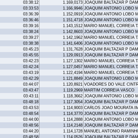
03:38:12
1.169,0173
JOAQUIM BALTAZAR P DA
03:33:53
1.166,9946
JOAQUIM ANTONIO LOBO 
03:36:39
1.152,0919
JOAQUIM ANTONIO LOBO 
03:36:46
1.151,4718
JOAQUIM ANTONIO LOBO 
03:39:16
1.143,1512
MARIO MANUEL CORREIA 
03:38:24
1.142,8603
JOAQUIM ANTONIO LOBO 
03:39:27
1.142,1962
MARIO MANUEL CORREIA 
03:38:38
1.141,6406
JOAQUIM ANTONIO LOBO 
03:45:23
1.131,7628
JOAQUIM BALTAZAR P DA
03:45:55
1.129,0913
JOAQUIM BALTAZAR P DA
03:42:23
1.127,1302
MARIO MANUEL CORREIA 
03:42:24
1.127,0457
MARIO MANUEL CORREIA 
03:43:19
1.122,4194
MARIO MANUEL CORREIA 
03:42:29
1.121,8849
JOAQUIM ANTONIO LOBO 
03:44:07
1.120,8921
VOADORES DO VALE CINT
03:43:47
1.119,2969
MARTIM CORREIA VASCO
03:43:11
1.118,3662
JOAQUIM ANTONIO LOBO 
03:48:18
1.117,3054
JOAQUIM BALTAZAR P DA
03:43:53
1.114,9003
CARLOS JOAO MOURATA I
03:48:54
1.114,3770
JOAQUIM BALTAZAR P DA
03:44:00
1.114,2888
JOAQUIM ANTONIO LOBO 
03:48:56
1.114,2148
JOAQUIM BALTAZAR P DA
03:44:20
1.114,1728
MANUEL ANTONIO RAMINH
03:48:58
1.114,0526
JOAQUIM BALTAZAR P DA