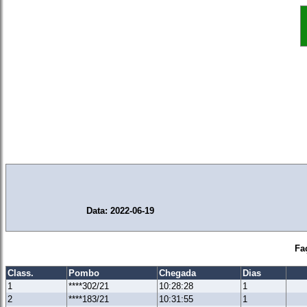
Data: 2022-06-19
Fa
Class.
Pombo
Chegada
Dias
1
****302/21
10:28:28
1
2
****183/21
10:31:55
1