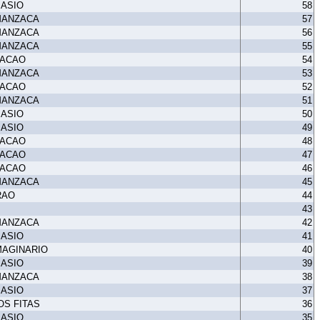
MASIO
58
MANZACA
57
MANZACA
56
MANZACA
55
TACAO
54
MANZACA
53
TACAO
52
MANZACA
51
MASIO
50
MASIO
49
TACAO
48
TACAO
47
TACAO
46
MANZACA
45
RAO
44
43
MANZACA
42
MASIO
41
MAGINARIO
40
MASIO
39
MANZACA
38
MASIO
37
OS FITAS
36
MASIO
35