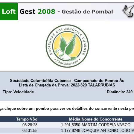
Sociedade Columbófila Cubense - Campeonato do Pombo Ás
Lista de Chegada da Prova: 2022-320 TALARRUBIAS
Tipo: Velocidade
Distância: 249
ça clique sobre um pombo para ver os detalhes do concorrente nesta pr
Tempo Vôo
Média
Nome do Concorrente
03:28:28
1.201,5350
MARTIM CORREIA VASCO
03:31:55
1.177,8248
JOAQUIM ANTONIO LOBO 