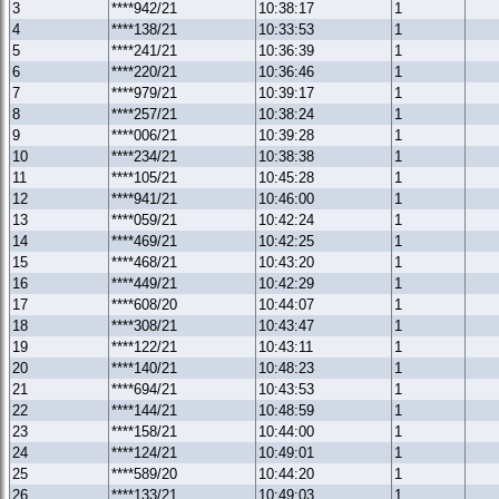
3
****942/21
10:38:17
1
4
****138/21
10:33:53
1
5
****241/21
10:36:39
1
6
****220/21
10:36:46
1
7
****979/21
10:39:17
1
8
****257/21
10:38:24
1
9
****006/21
10:39:28
1
10
****234/21
10:38:38
1
11
****105/21
10:45:28
1
12
****941/21
10:46:00
1
13
****059/21
10:42:24
1
14
****469/21
10:42:25
1
15
****468/21
10:43:20
1
16
****449/21
10:42:29
1
17
****608/20
10:44:07
1
18
****308/21
10:43:47
1
19
****122/21
10:43:11
1
20
****140/21
10:48:23
1
21
****694/21
10:43:53
1
22
****144/21
10:48:59
1
23
****158/21
10:44:00
1
24
****124/21
10:49:01
1
25
****589/20
10:44:20
1
26
****133/21
10:49:03
1