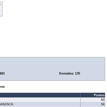
.601
Enviados: 135
ova
Pontos
60
MANZACA
59