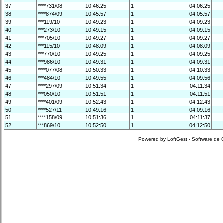
37
****731/08
10:46:25
1
04:06:25
38
****874/09
10:45:57
1
04:05:57
39
***119/10
10:49:23
1
04:09:23
40
***273/10
10:49:15
1
04:09:15
41
***705/10
10:49:27
1
04:09:27
42
***115/10
10:48:09
1
04:08:09
43
***770/10
10:49:25
1
04:09:25
44
***986/10
10:49:31
1
04:09:31
45
****077/08
10:50:33
1
04:10:33
46
***484/10
10:49:55
1
04:09:56
47
****297/09
10:51:34
1
04:11:34
48
***050/10
10:51:51
1
04:11:51
49
****401/09
10:52:43
1
04:12:43
50
****527/11
10:49:16
1
04:09:16
51
****158/09
10:51:36
1
04:11:37
52
***869/10
10:52:50
1
04:12:50
Powered by LoftGest - Software de 