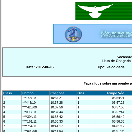
Sociedad
Lista de Chegada
Data: 2012-06-02
Tipo: Velocidade
Faça clique sobre um pombo pa
Class.
Pombo
Chegada
Dias
Tempo Vôo
1
***148/10
10:34:21
1
03:54:21
2
***443/10
10:37:28
1
03:57:28
3
****423/09
10:37:50
1
03:57:50
4
***069/10
10:37:44
1
03:57:44
5
****304/11
10:36:42
1
03:56:42
6
****161/11
10:36:33
1
03:56:33
7
****754/11
10:41:17
1
04:01:17
8
****009/08
10:41:03
1
04:01:03