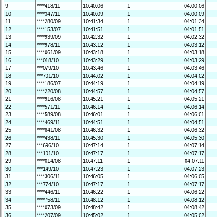
9
****418/11
10:40:06
1
04:00:06
10
****347/11
10:40:09
1
04:00:09
11
****280/09
10:41:34
1
04:01:34
12
****153/07
10:41:51
1
04:01:51
13
****939/09
10:42:32
1
04:02:32
14
****978/11
10:43:12
1
04:03:12
15
****061/09
10:43:18
1
04:03:18
16
***018/10
10:43:29
1
04:03:29
17
***079/10
10:43:46
1
04:03:46
18
***701/10
10:44:02
1
04:04:02
19
****186/07
10:44:19
1
04:04:19
20
****220/08
10:44:57
1
04:04:57
21
****916/08
10:45:21
1
04:05:21
22
****571/11
10:46:14
1
04:06:14
23
****589/08
10:46:01
1
04:06:01
24
****469/11
10:44:51
1
04:04:51
25
****841/08
10:46:32
1
04:06:32
26
****438/11
10:45:30
1
04:05:30
27
***696/10
10:47:14
1
04:07:14
28
***101/10
10:47:17
1
04:07:17
29
****014/08
10:47:11
1
04:07:11
30
***149/10
10:47:23
1
04:07:23
31
****306/11
10:46:05
1
04:06:05
32
***774/10
10:47:17
1
04:07:17
33
****446/11
10:46:22
1
04:06:22
34
****758/11
10:48:12
1
04:08:12
35
****073/09
10:48:42
1
04:08:42
36
****207/09
10:45:02
1
04:05:02